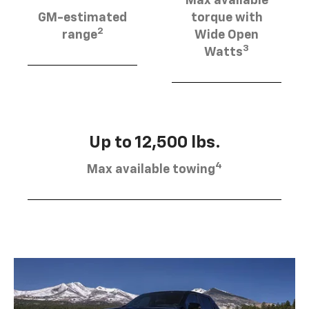
Max available
GM-estimated
torque with
2
range
Wide Open
3
Watts
Up to 12,500 lbs.
4
Max available towing