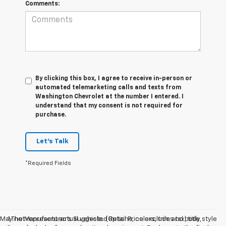
Comments:
By clicking this box, I agree to receive in-person or
automated telemarketing calls and texts from
Washington Chevrolet at the number I entered. I
understand that my consent is not required for
purchase.
Let's Talk
*Required Fields
May not represent actual vehicle. (Options, colors, trim and body style
1.The Manufacturer’s Suggested Retail Price excludes tax, title,