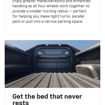
Enjoy greater maneuverability and enhanced
handling as all four wheels work together to
provide a smaller turning radius — perfect
for helping you make tight turns, parallel
park or pull into a narrow parking space.
Get the bed that never
rests