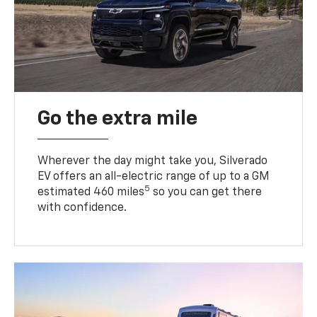
Go the extra mile
Wherever the day might take you, Silverado
EV offers an all-electric range of up to a GM
5
estimated 460 miles
so you can get there
with confidence.