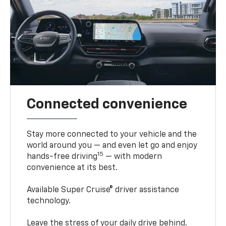
Connected convenience
Stay more connected to your vehicle and the
world around you — and even let go and enjoy
15
hands-free driving
— with modern
convenience at its best.
Available Super Cruise® driver assistance
technology.
Leave the stress of your daily drive behind.