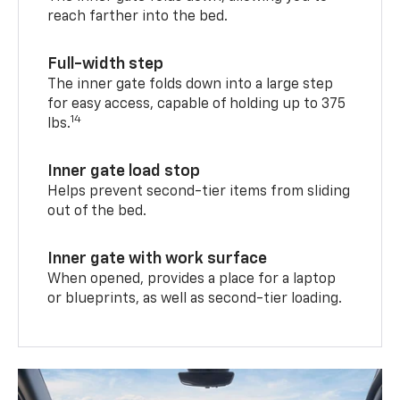
reach farther into the bed.
Full-width step
The inner gate folds down into a large step
for easy access, capable of holding up to 375
14
lbs.
Inner gate load stop
Helps prevent second-tier items from sliding
out of the bed.
Inner gate with work surface
When opened, provides a place for a laptop
or blueprints, as well as second-tier loading.