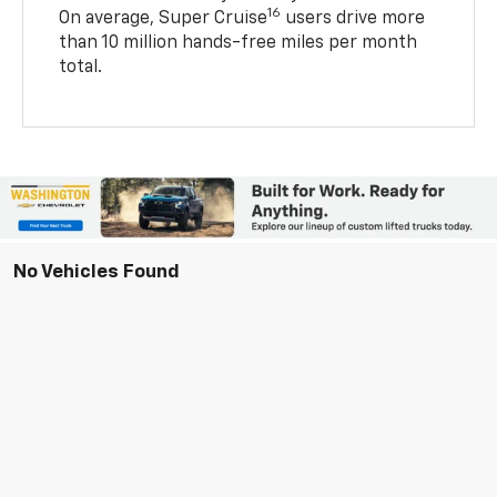
16
On average, Super Cruise
users drive more
than 10 million hands-free miles per month
total.
No Vehicles Found