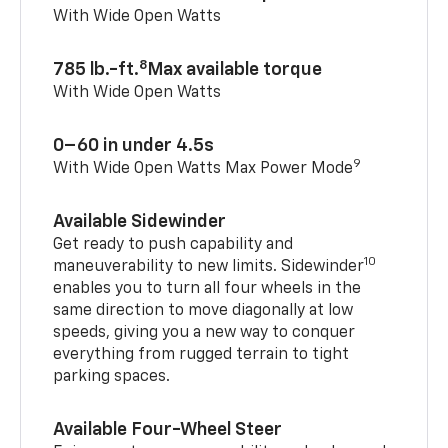
With Wide Open Watts
8
785 lb.-ft.
Max available torque
With Wide Open Watts
0–60 in under 4.5s
9
With Wide Open Watts Max Power Mode
Available Sidewinder
Get ready to push capability and
10
maneuverability to new limits. Sidewinder
enables you to turn all four wheels in the
same direction to move diagonally at low
speeds, giving you a new way to conquer
everything from rugged terrain to tight
parking spaces.
Available Four-Wheel Steer