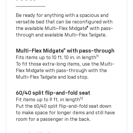
Be ready for anything with a spacious and
versatile bed that can be reconfigured with
the available Multi-Flex Midgate® with pass-
through and available Multi-Flex Tailgate.
Multi-Flex Midgate® with pass-through
11
Fits items up to 10 ft. 10 in. in length
To fit those extra-long items, use the Multi-
Flex Midgate with pass-through with the
Multi-Flex Tailgate and load stop.
60/40 split flip-and-fold seat
12
Fit items up to 9 ft. in length
Put the 60/40 split flip-and-fold seat down
to make space for longer items and still have
room for a passenger in the back.