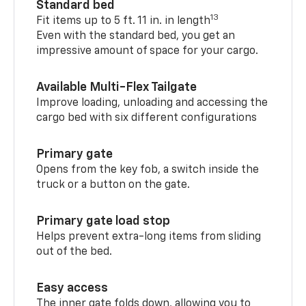
Standard bed
13
Fit items up to 5 ft. 11 in. in length
Even with the standard bed, you get an
impressive amount of space for your cargo.
Available Multi-Flex Tailgate
Improve loading, unloading and accessing the
cargo bed with six different configurations
Primary gate
Opens from the key fob, a switch inside the
truck or a button on the gate.
Primary gate load stop
Helps prevent extra-long items from sliding
out of the bed.
Easy access
The inner gate folds down, allowing you to