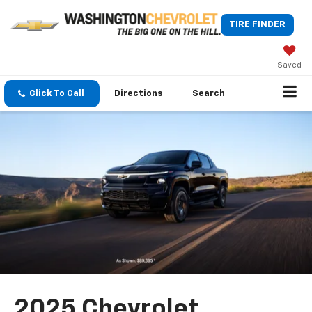
TIRE FINDER
Saved
Click To Call
Directions
Search
2025 Chevrolet