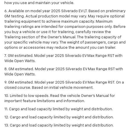
how you use and maintain your vehicle.
6. Available on model year 2025 Silverado EV LT. Based on preliminary
GM testing. Actual production model may vary. May require optional
trailering equipment to achieve maximum capacity. Maximum
trailering ratings are intended for comparison purposes only. Before
you buy a vehicle or use it for trailering, carefully review the
Trailering section of the Owner’s Manual. The trailering capacity of
your specific vehicle may vary. The weight of passengers, cargo and
options or accessories may reduce the amount you can trailer.
7. GM estimated. Model year 2025 Silverado EV Max Range RST with
Wide Open Watts.
8. GM estimated. Model year 2025 Silverado EV Max Range RST with
Wide Open Watts.
9. GM estimated. Model year 2025 Silverado EV Max Range RST. On a
closed course. Based on initial vehicle movement.
10. Limited to low speeds. Read the vehicle Owner’s Manual for
important feature limitations and information.
11. Cargo and load capacity limited by weight and distribution.
12. Cargo and load capacity limited by weight and distribution.
13. Cargo and load capacity limited by weight and distribution.