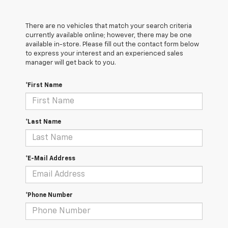
There are no vehicles that match your search criteria
currently available online; however, there may be one
available in-store. Please fill out the contact form below
to express your interest and an experienced sales
manager will get back to you.
*First Name
*Last Name
*E-Mail Address
*Phone Number