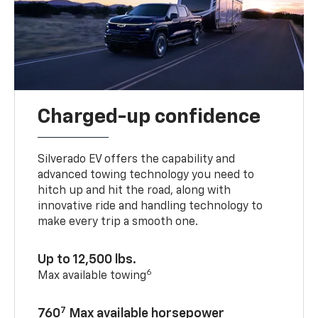
Charged-up confidence
Silverado EV offers the capability and
advanced towing technology you need to
hitch up and hit the road, along with
innovative ride and handling technology to
make every trip a smooth one.
Up to 12,500 lbs.
6
Max available towing
7
760
Max available horsepower