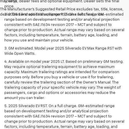
may vary)
license, dealer fees and optional equipment. Dealer sets the final
price.
The Manufacturer's Suggested Retail Price excludes tax, title, license,
dealer fees and optional equipment. Dealer sets final price.
2. 2025 Silverado EV Max Range RST. On a full charge. GM-estimated
range based on development testing and/or analytical projection
consistent with SAE J1634 revision 2017 – MCT and subject to
change prior to production. Actual range may vary based on several
factors, including temperature, terrain, battery age, loading, and
how you use and maintain your vehicle.
3. GM estimated. Model year 2025 Silverado EV Max Range RST with
Wide Open Watts.
4. Available on model year 2025 LT. Based on preliminary GM testing.
May require optional trailering equipment to achieve maximum
capacity. Maximum trailering ratings are intended for comparison
purposes only. Before you buy a vehicle or use it for trailering,
carefully review the trailering section of the Owner’s Manual. The
trailering capacity of your specific vehicle may vary. The weight of
passengers, cargo and options or accessories may reduce the
amount you can trailer.
5. 2025 Silverado EV RST. On a full charge. GM-estimated range
based on development testing and/or analytical projection
consistent with SAE J1634 revision 2017 – MCT and subject to
change prior to production. Actual range may vary based on several
factors, including temperature, terrain, battery age, loading, and