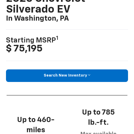
Silverado EV
In Washington, PA
1
Starting MSRP
$ 75,195
Search New Inventory
Up to 785
Up to 460-
lb.-ft.
miles