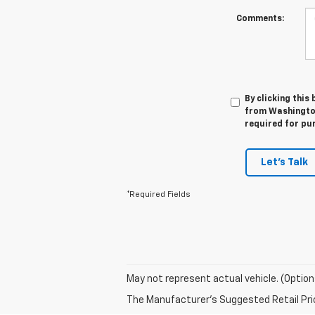
Comments:
By clicking this
from Washington
required for pu
Let's Talk
*Required Fields
May not represent actual vehicle. (Option
The Manufacturer's Suggested Retail Price 