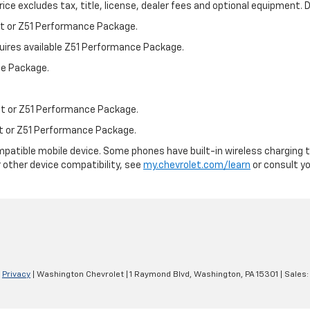
ce excludes tax, title, license, dealer fees and optional equipment. De
st or Z51 Performance Package.
quires available Z51 Performance Package.
ce Package.
st or Z51 Performance Package.
st or Z51 Performance Package.
patible mobile device. Some phones have built-in wireless charging t
 other device compatibility, see
my.chevrolet.com/learn
or consult you
|
Privacy
| Washington Chevrolet
|
1 Raymond Blvd,
Washington,
PA
15301
| Sales: