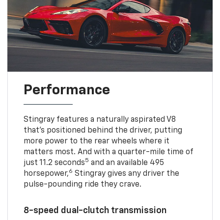
Performance
Stingray features a naturally aspirated V8
that’s positioned behind the driver, putting
more power to the rear wheels where it
matters most. And with a quarter-mile time of
5
just 11.2 seconds
and an available 495
6
horsepower,
Stingray gives any driver the
pulse-pounding ride they crave.
8-speed dual-clutch transmission