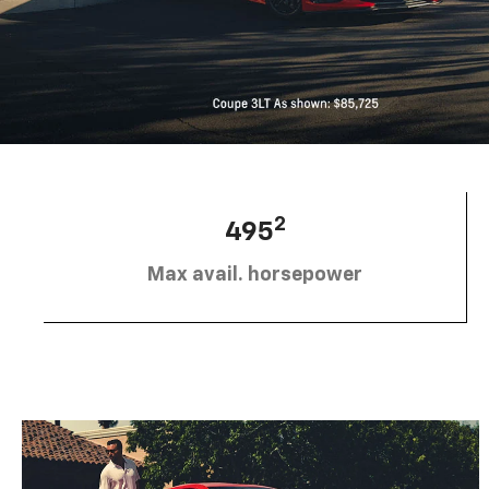
2
495
Max avail. horsepower