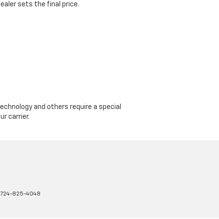
aler sets the final price.
echnology and others require a special
r carrier.
724-825-4048