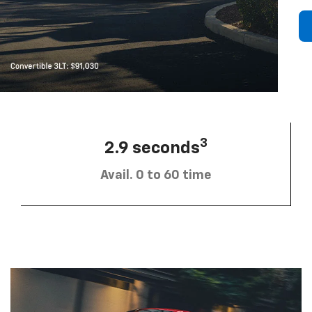
3
2.9 seconds
Avail. 0 to 60 time