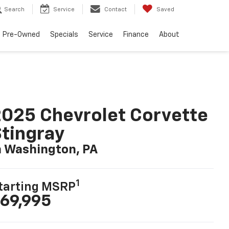
Search
Service
Contact
Saved
Pre-Owned
Specials
Service
Finance
About
025 Chevrolet Corvette
tingray
n Washington, PA
1
tarting MSRP
69,995