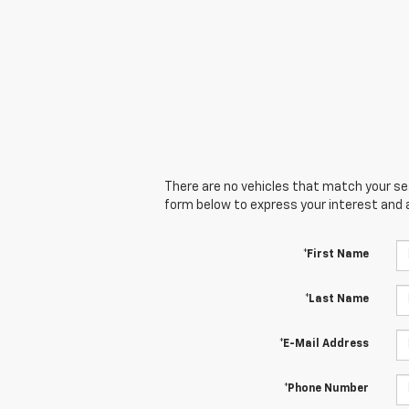
There are no vehicles that match your sear
form below to express your interest and 
*First Name
*Last Name
*E-Mail Address
*Phone Number