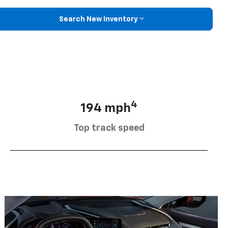
Search New Inventory
4
194 mph
Top track speed