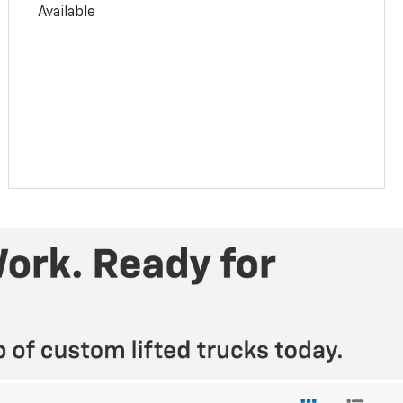
Available