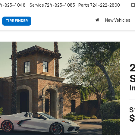
4-825-4048
Service
724-825-4085
Parts
724-222-2800
New Vehicles
TIRE FINDER
2
S
I
S
$