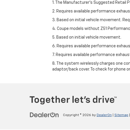
1. The Manufacturer’s Suggested Retail Pri
2. Requires available performance exhau
3. Based on initial vehicle movement. Re
4. Coupe models without Z51 Performan
5. Based on initial vehicle movement.
6. Requires available performance exhau
7. Requires available performance exhau
8. The system wirelessly charges one com
adaptor/back cover. To check for phone or
Copyright © 2026
by
DealerOn
|
Sitemap