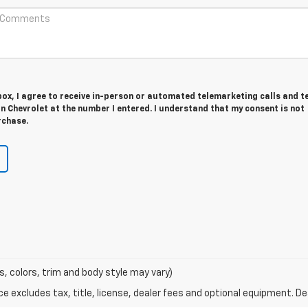
 box, I agree to receive in-person or automated telemarketing calls and t
 Chevrolet at the number I entered. I understand that my consent is not
rchase.
s, colors, trim and body style may vary)
excludes tax, title, license, dealer fees and optional equipment. Deal