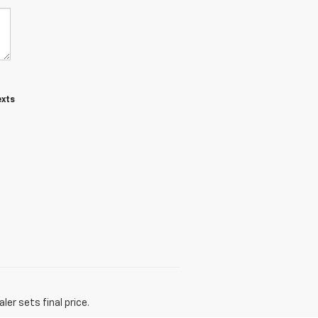
exts
er sets final price.