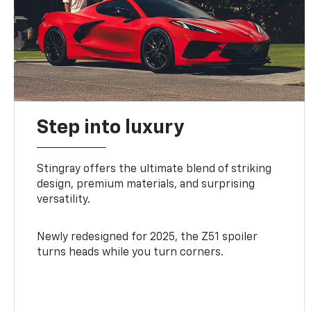
Step into luxury
Stingray offers the ultimate blend of striking
design, premium materials, and surprising
versatility.
Newly redesigned for 2025, the Z51 spoiler
turns heads while you turn corners.