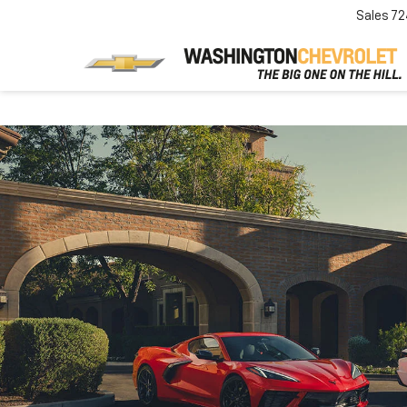
Sales
72