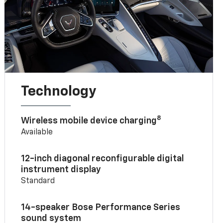
Technology
8
Wireless mobile device charging
Available
12-inch diagonal reconfigurable digital
instrument display
Standard
14-speaker Bose Performance Series
sound system