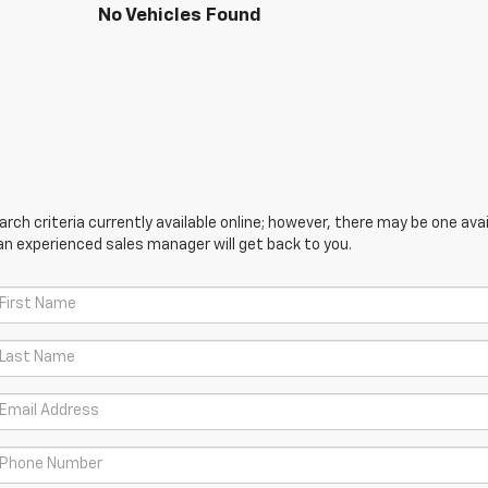
No Vehicles Found
ch criteria currently available online; however, there may be one avail
an experienced sales manager will get back to you.