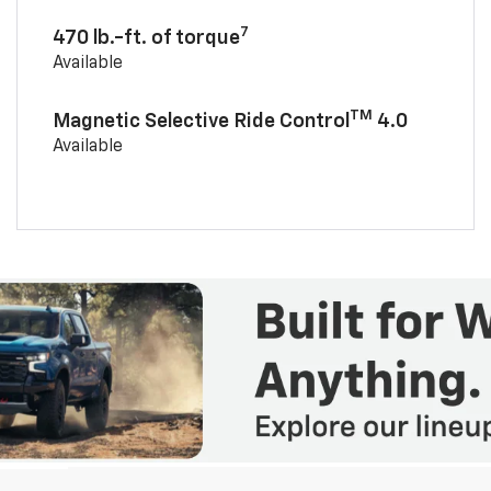
7
470 lb.-ft. of torque
Available
TM
Magnetic Selective Ride Control
4.0
Available