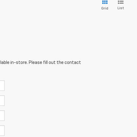
List
Grid
able in-store. Please fill out the contact