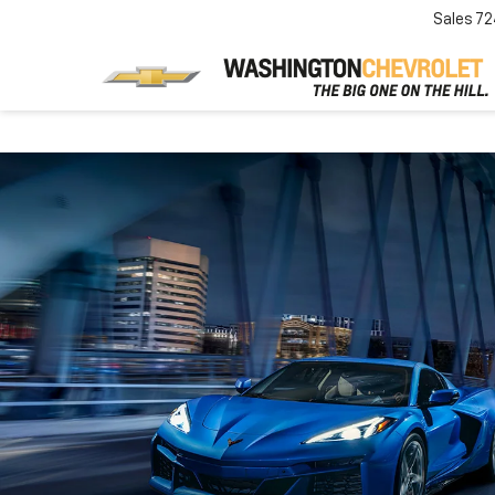
Sales
72