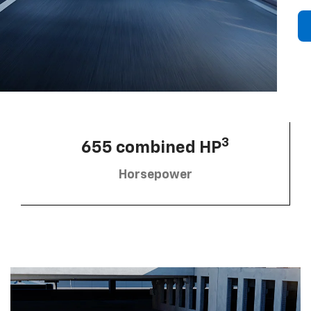
3
655 combined HP
Horsepower