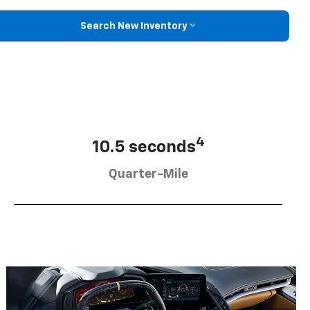
Search New Inventory
4
10.5 seconds
Quarter-Mile