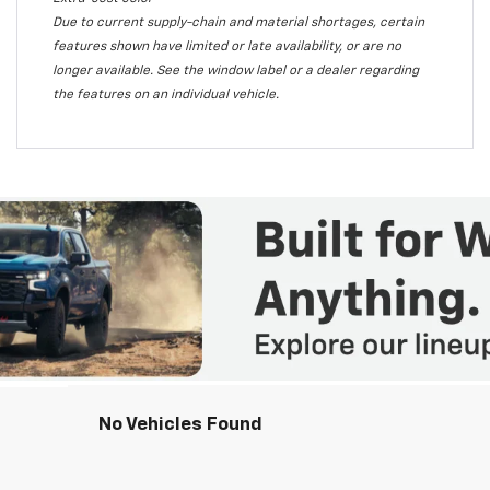
Due to current supply-chain and material shortages, certain
features shown have limited or late availability, or are no
longer available. See the window label or a dealer regarding
the features on an individual vehicle.
No Vehicles Found