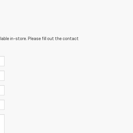
able in-store. Please fill out the contact