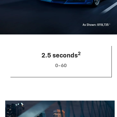
2
2.5 seconds
0-60