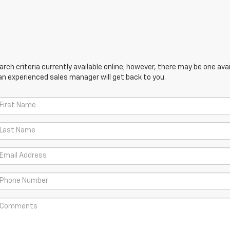
ch criteria currently available online; however, there may be one avail
an experienced sales manager will get back to you.