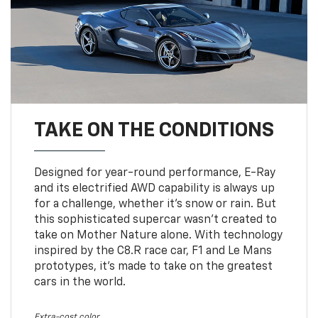
TAKE ON THE CONDITIONS
Designed for year-round performance, E-Ray
and its electrified AWD capability is always up
for a challenge, whether it’s snow or rain. But
this sophisticated supercar wasn’t created to
take on Mother Nature alone. With technology
inspired by the C8.R race car, F1 and Le Mans
prototypes, it’s made to take on the greatest
cars in the world.
Extra-cost color