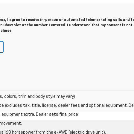
 box, I agree to receive in-person or automated telemarketing calls and t
 Chevrolet at the number I entered. I understand that my consent is not
rchase.
s, colors, trim and body style may vary)
excludes tax, title, license, dealer fees and optional equipment. Deal
al equipment extra. Dealer sets final price
le movement.
us 160 horsepower from the e-AWD (electric drive unit).