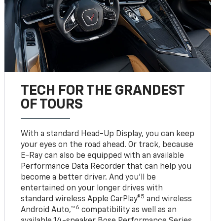
TECH FOR THE GRANDEST
OF TOURS
With a standard Head-Up Display, you can keep
your eyes on the road ahead. Or track, because
E-Ray can also be equipped with an available
Performance Data Recorder that can help you
become a better driver. And you’ll be
entertained on your longer drives with
5
standard wireless Apple CarPlay®
and wireless
6
Android Auto,™
compatibility as well as an
available 14-speaker Bose Performance Series