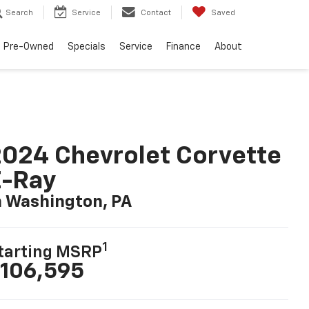
Search
Service
Contact
Saved
Pre-Owned
Specials
Service
Finance
About
024 Chevrolet Corvette
E-Ray
n Washington, PA
1
tarting MSRP
106,595