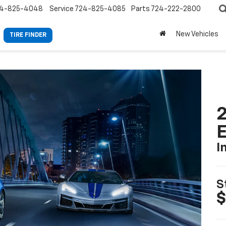
4-825-4048
Service
724-825-4085
Parts
724-222-2800
New Vehicles
TIRE FINDER
2
I
S
$