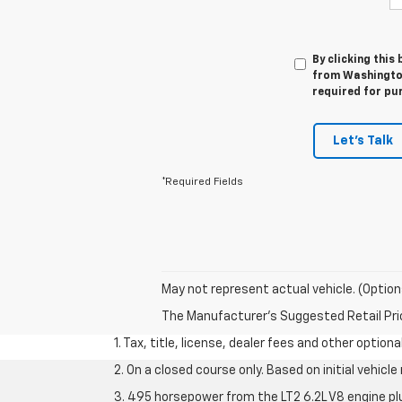
By clicking this
from Washington
required for pu
Let's Talk
*Required Fields
May not represent actual vehicle. (Option
The Manufacturer's Suggested Retail Price 
1. Tax, title, license, dealer fees and other option
2. On a closed course only. Based on initial vehic
3. 495 horsepower from the LT2 6.2L V8 engine pl