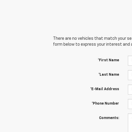
There are no vehicles that match your sear
form below to express your interest and 
*First Name
*Last Name
*E-Mail Address
*Phone Number
Comments: