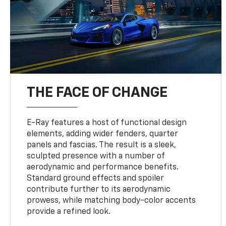
THE FACE OF CHANGE
E-Ray features a host of functional design
elements, adding wider fenders, quarter
panels and fascias. The result is a sleek,
sculpted presence with a number of
aerodynamic and performance benefits.
Standard ground effects and spoiler
contribute further to its aerodynamic
prowess, while matching body-color accents
provide a refined look.