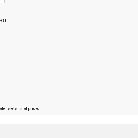
exts
er sets final price.