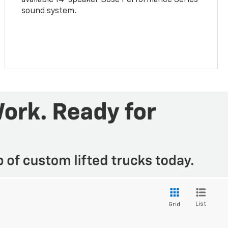
sound system.
List
Grid