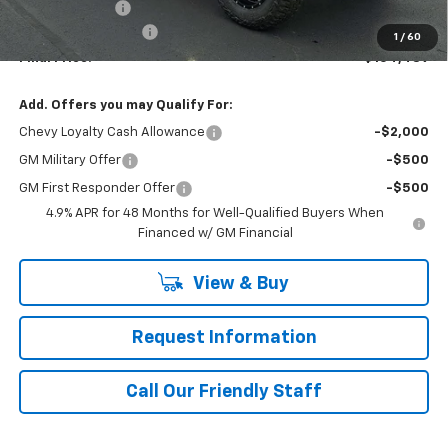
Customer Cash
-$1,000
Documentation Fee
+$490
1
/
60
Final Price:
$104,489
Add. Offers you may Qualify For:
Chevy Loyalty Cash Allowance
-$2,000
GM Military Offer
-$500
GM First Responder Offer
-$500
4.9% APR for 48 Months for Well-Qualified Buyers When
Financed w/ GM Financial
View & Buy
Request Information
Call Our Friendly Staff