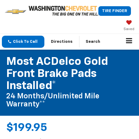
TIRE FINDER
Saved
Click To Call
Directions
Search
Most ACDelco Gold
Front Brake Pads
Installed*
24 Months/Unlimited Mile
Warranty**
$199.95