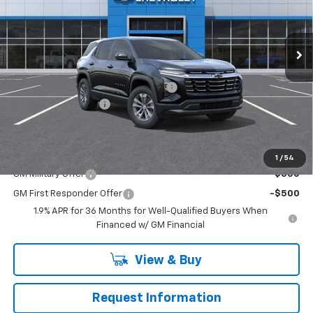
Washington Chevrolet
VIN:
3GNAXPEG4TL356173
Stock:
W1080
Model:
1PT26
Ext.
Int.
Courtesy Transportation Unit
Less
MSRP:
$35,520
WASHINGTON CHEVROLET Discount!
-$1,250
Documentation Fee
+$490
Final Price:
$34,760
Add. Offers you may Qualify For:
1
/
54
GM Military Offer
-$500
GM First Responder Offer
-$500
1.9% APR for 36 Months for Well-Qualified Buyers When
Financed w/ GM Financial
View & Buy
Request Information