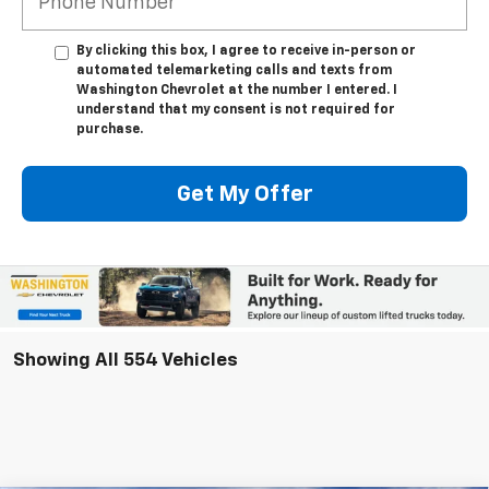
By clicking this box, I agree to receive in-person or
automated telemarketing calls and texts from
Washington Chevrolet at the number I entered. I
understand that my consent is not required for
purchase.
Get My Offer
Showing All 554 Vehicles