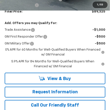
1
/
53
Documentation Fee
+$490
Final Price:
$89,325
Add. Offers you may Qualify For:
Trade Assistance
-$1,000
GM First Responder Offer
-$500
GM Military Offer
-$500
0% APR for 60 Months for Well-Qualified Buyers When Financed
w/ GM Financial
5.9% APR for 84 Months for Well-Qualified Buyers When
Financed w/ GM Financial
View & Buy
Request Information
Call Our Friendly Staff