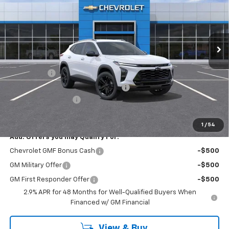
Price Drop
Washington Chevrolet
VIN:
KL77LKEP8TC013215
Stock:
W0929
Model:
1TU58
Ext.
Int.
Courtesy Transportation Unit
Less
MSRP:
$27,755
Bonus Cash
-$750
WASHINGTON CHEVROLET Discount!
-$550
Documentation Fee
+$490
Final Price:
$26,945
1
/
54
Add. Offers you may Qualify For:
Chevrolet GMF Bonus Cash
-$500
GM Military Offer
-$500
GM First Responder Offer
-$500
2.9% APR for 48 Months for Well-Qualified Buyers When
Financed w/ GM Financial
View & Buy