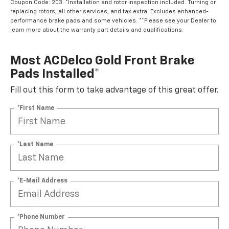
Coupon Code: 203. *Installation and rotor inspection included. Turning or
replacing rotors, all other services, and tax extra. Excludes enhanced-
performance brake pads and some vehicles. **Please see your Dealer to
learn more about the warranty part details and qualifications.
Most ACDelco Gold Front Brake
Pads Installed*
Fill out this form to take advantage of this great offer.
*First Name
*Last Name
*E-Mail Address
*Phone Number