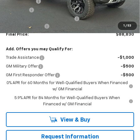
Customer Cash
-$4,250
Bonus Cash
-$1,750
WASHINGTON CHEVROLET Discount!
-$1,650
1
/
53
Documentation Fee
+$490
Final Price:
$88,830
Add. Offers you may Qualify For:
Trade Assistance
-$1,000
GM Military Offer
-$500
GM First Responder Offer
-$500
0% APR for 60 Months for Well-Qualified Buyers When Financed
w/ GM Financial
5.9% APR for 84 Months for Well-Qualified Buyers When
Financed w/ GM Financial
View & Buy
Request Information