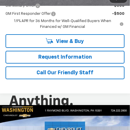
GM Military Offer
-$500
GM First Responder Offer
-$500
1.9% APR for 36 Months for Well-Qualified Buyers When
Financed w/ GM Financial
View & Buy
Request Information
Call Our Friendly Staff
Compare Vehicle
$34,760
New
2026
Chevrolet Equinox
LT
$1,250
FINAL PRICE
SAVINGS
Special Offer