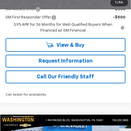
Add. Offers you may Qualify For:
1
/
54
GM Military Offer
-$500
GM First Responder Offer
-$500
3.9% APR for 36 Months for Well-Qualified Buyers When
Financed w/ GM Financial
View & Buy
Request Information
Call Our Friendly Staff
Call dealer for availability
Compare Vehicle
$46,440
Used
2022
Chevrolet Tahoe
RST