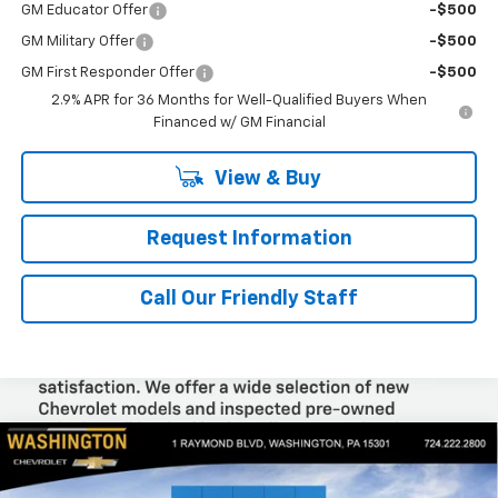
GM Educator Offer
-$500
GM Military Offer
-$500
GM First Responder Offer
-$500
2.9% APR for 36 Months for Well-Qualified Buyers When
Financed w/ GM Financial
View & Buy
Request Information
Call Our Friendly Staff
Compare Vehicle
$26,945
New
2026
Chevrolet Trax
ACTIV
$1,300
FINAL PRICE
SAVINGS