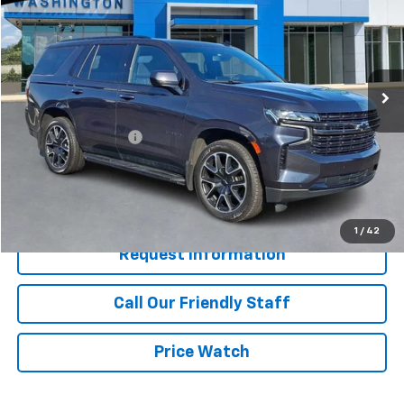
BEST PRICE
Special Offer
Price Drop
Washington Chevrolet
VIN:
1GNSKRKD2NR253516
Stock:
P5082
Model:
CK10706
59,585 mi
Ext.
Int.
Less
Retail Price
$45,950
Documentation Fee
+$490
Internet Price
$46,440
Start Buying Process
1
/
42
Request Information
Call Our Friendly Staff
Price Watch