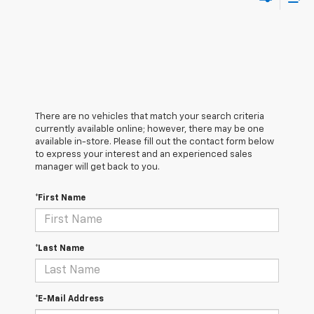
There are no vehicles that match your search criteria
currently available online; however, there may be one
available in-store. Please fill out the contact form below
to express your interest and an experienced sales
manager will get back to you.
*First Name
*Last Name
*E-Mail Address