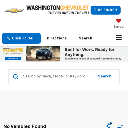
TIRE FINDER
Saved
Click To Call
Directions
Search
Search
No Vehicles Found