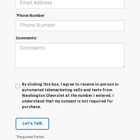
*Phone Number
Comments:
By clicking this box, I agree to receive in-person or
automated telemarketing calls and texts from
Washington Chevrolet at the number I entered. I
understand that my consent is not required for
purchase.
Let's Talk
*Required Fields