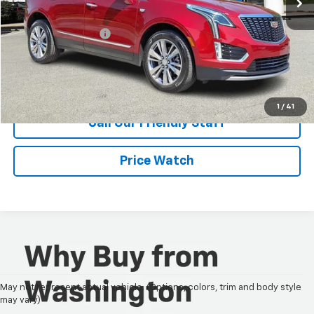
Retail Price
$42,995
Documentation Fee
+$490
Internet Price
$43,485
Request Information
1
/
41
Call Our Friendly Staff
Price Watch
May not represent actual vehicle. (Options, colors, trim and body style
may vary)