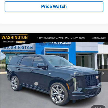
Price Watch
Compare Vehicle
$119,390
Used
2025
Cadillac Escalade
Sport Platinum
BEST PRICE
Price Drop
Washington Chevrolet
VIN:
1GYS9GRL9SR128850
Stock:
P5190
Model:
6K10706
10,578 mi
Ext.
Int.
Less
Retail Price
$118,900
Documentation Fee
+$490
Internet Price
$119,390
Start Buying Process