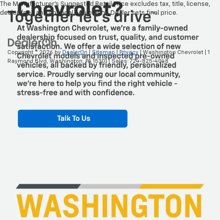
The Manufacturer's Suggested Retail Price excludes tax, title, license,
dealer fees and optional equipment. Dealer sets final price.
Copyright © 2026
by
DealerOn
|
Sitemap
|
Privacy
| Washington Chevrolet
|
1
Raymond Blvd,
Washington,
PA
15301
| Sales:
724-825-4048