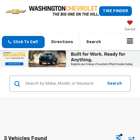
TIRE FINDER
Saved
Click To Call
Directions
Search
Search
3 Vehicles Found