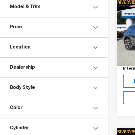
Co
Model & Trim
Use
Cros
Price
RIV
VIN:
JF
Model
Location
Retail 
17,87
Docum
Dealership
Intern
Body Style
Color
Cylinder