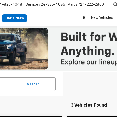
4-825-4048
Service
724-825-4085
Parts
724-222-2800
New Vehicles
TIRE FINDER
Search
3 Vehicles Found