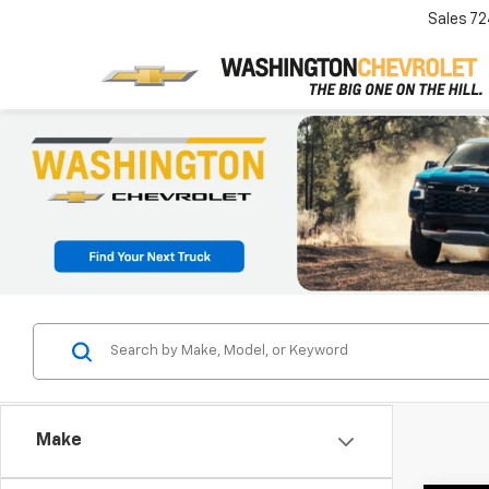
Sales
72
Make