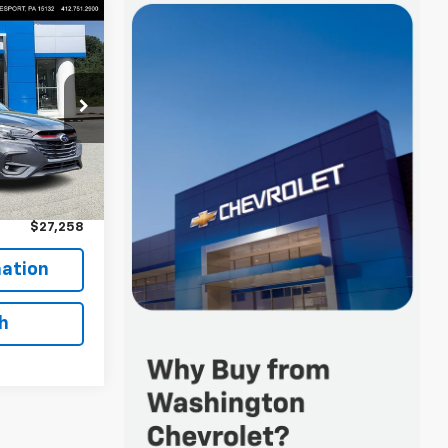
8
Keesport)
ock:
R4360A
$26,768
+$490
$27,258
ation
h