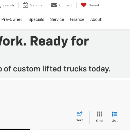
Search
Service
Contact
Saved
Pre-Owned
Specials
Service
Finance
About
Sort
List
Grid