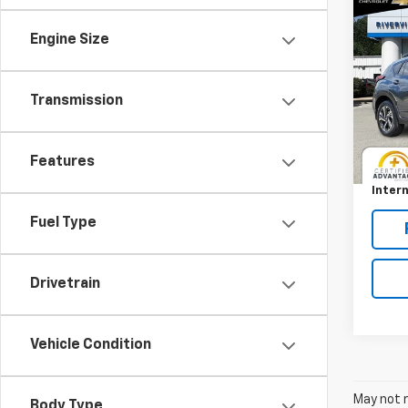
Co
Use
Cros
Engine Size
Pric
RIV
Transmission
VIN:
JF
Model
Retail 
Features
Docum
14,39
Intern
Fuel Type
Drivetrain
Vehicle Condition
May not r
Body Type