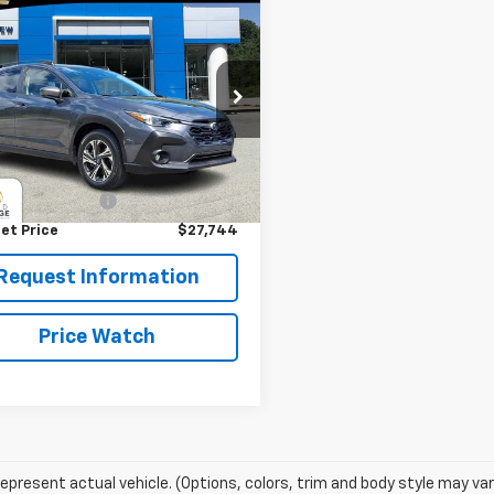
mpare Vehicle
$27,744
d
2024
Subaru
strek
Premium
BEST PRICE
e Drop
ERVIEW CHEVROLET (McKeesport)
Less
2GUADC1RH214024
Stock:
P5805
:
RRB
Price
$27,254
entation Fee
+$490
3 mi
et Price
$27,744
Request Information
Price Watch
epresent actual vehicle. (Options, colors, trim and body style may var