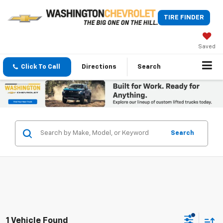
TIRE FINDER
Saved
Click To Call
Directions
Search
Search
1 Vehicle Found