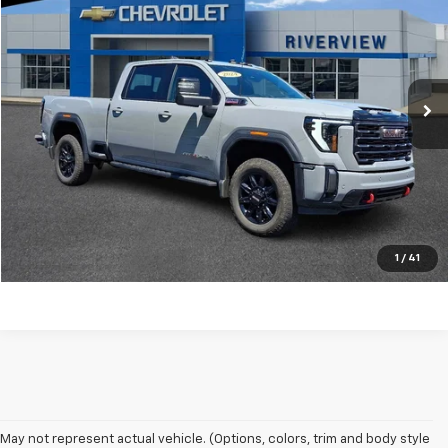
BEST PRICE
RIVERVIEW CHEVROLET (North Huntingdon)
VIN:
1GT49PEY2RF351694
Stock:
N3703A
Model:
TK20743
66,516 mi
Ext.
Int.
Request Information
Call Our Friendly Staff
Price Watch
1
/
41
May not represent actual vehicle. (Options, colors, trim and body style