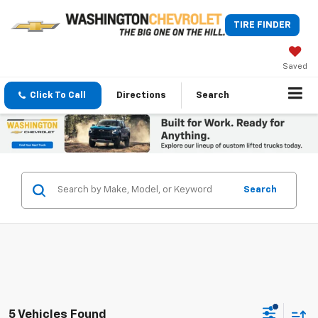
TIRE FINDER
Saved
Click To Call
Directions
Search
Search
5 Vehicles Found