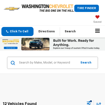
TIRE FINDER
Saved
Click To Call
Directions
Search
Search
12 Vehicles Found