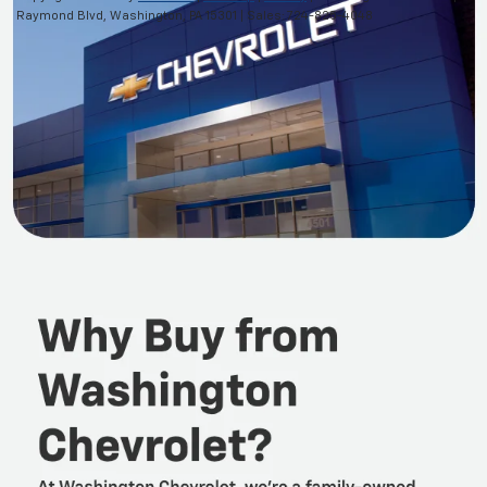
Raymond Blvd,
Washington,
PA
15301
| Sales:
724-825-4048