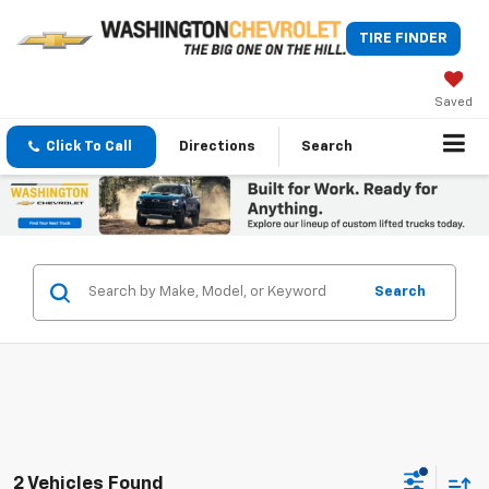
TIRE FINDER
Saved
Click To Call
Directions
Search
Search
2 Vehicles Found