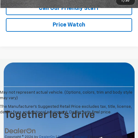
1
/
30
Call Our Friendly Staff
Price Watch
May not represent actual vehicle. (Options, colors, trim and body style
may vary)
The Manufacturer's Suggested Retail Price excludes tax, title, license,
dealer fees and optional equipment. Dealer sets final price.
Copyright © 2026
by
DealerOn
|
Sitemap
|
Privacy
| Washington Chevrolet
|
1