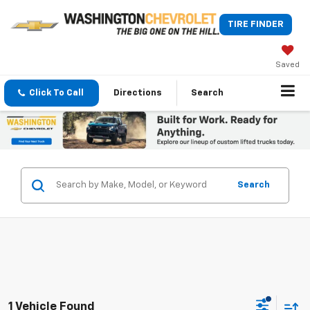
TIRE FINDER
Saved
Click To Call
Directions
Search
Search
1 Vehicle Found