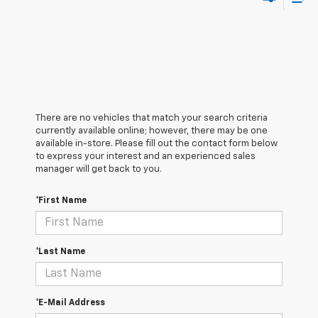
There are no vehicles that match your search criteria
currently available online; however, there may be one
available in-store. Please fill out the contact form below
to express your interest and an experienced sales
manager will get back to you.
*First Name
*Last Name
*E-Mail Address