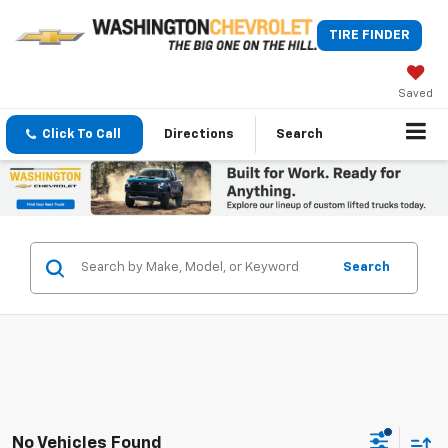
TIRE FINDER
Saved
Click To Call
Directions
Search
Search
No Vehicles Found