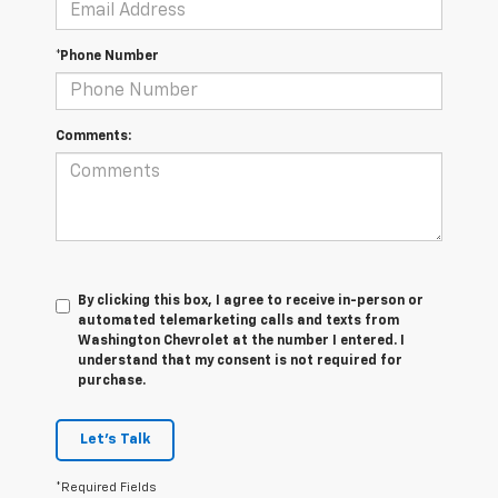
*Phone Number
Comments:
By clicking this box, I agree to receive in-person or
automated telemarketing calls and texts from
Washington Chevrolet at the number I entered. I
understand that my consent is not required for
purchase.
Let's Talk
*Required Fields