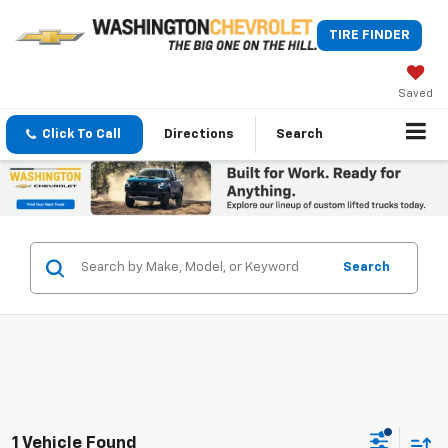
TIRE FINDER
Saved
Click To Call
Directions
Search
Search
1 Vehicle Found