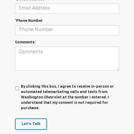
*Phone Number
Comments:
By clicking this box, I agree to receive in-person or
automated telemarketing calls and texts from
Washington Chevrolet at the number I entered. I
understand that my consent is not required for
purchase.
Let's Talk