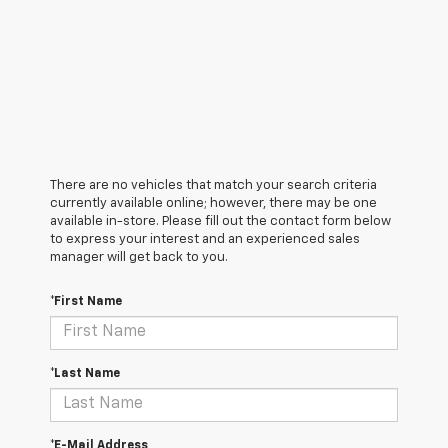
There are no vehicles that match your search criteria
currently available online; however, there may be one
available in-store. Please fill out the contact form below
to express your interest and an experienced sales
manager will get back to you.
*First Name
*Last Name
*E-Mail Address