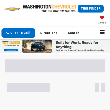
TIRE FINDER
Saved
Click To Call
Directions
Search