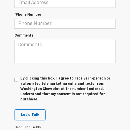
*Phone Number
Comments:
By clicking this box, I agree to receive in-person or
automated telemarketing calls and texts from
Washington Chevrolet at the number I entered. I
understand that my consent is not required for
purchase.
Let's Talk
*Required Fields