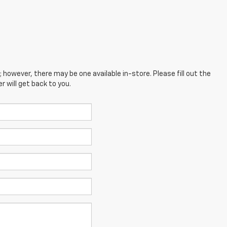
; however, there may be one available in-store. Please fill out the
 will get back to you.