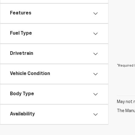
Features
Fuel Type
Drivetrain
*Required 
Vehicle Condition
Body Type
May not r
The Manuf
Availability