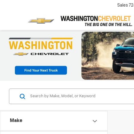
Sales
72
Make