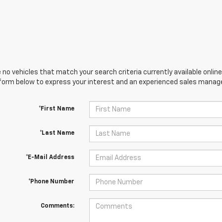
 no vehicles that match your search criteria currently available online
orm below to express your interest and an experienced sales manager
*First Name
*Last Name
*E-Mail Address
*Phone Number
Comments: