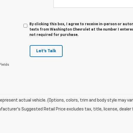
By clicking this box, I agree to receive in-person or au
texts from Washington Chevrolet at the number I entered
not required for purchase.
Let's Talk
Fields
epresent actual vehicle. (Options, colors, trim and body style may var
acturer's Suggested Retail Price excludes tax, title, license, dealer 