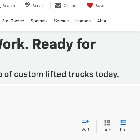
Search
Service
Contact
Saved
Pre-Owned
Specials
Service
Finance
About
Sort
List
Grid