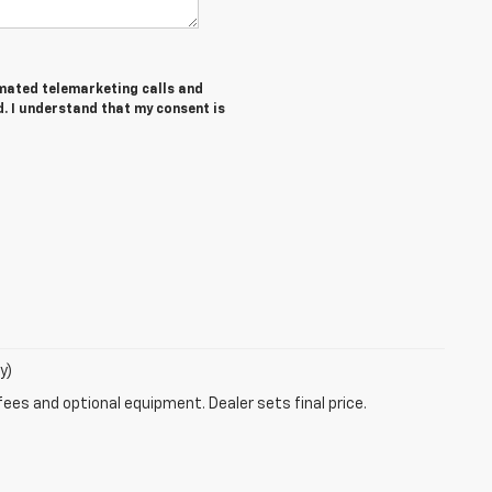
tomated telemarketing calls and
. I understand that my consent is
y)
fees and optional equipment. Dealer sets final price.