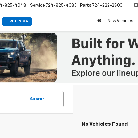
4-825-4048
Service
724-825-4085
Parts
724-222-2800
New Vehicles
TIRE FINDER
Search
No Vehicles Found