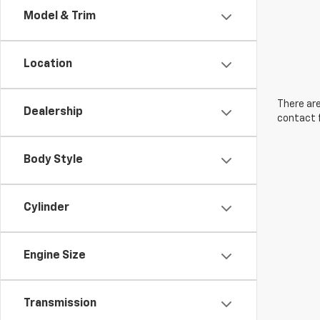
Model & Trim
Location
There are
Dealership
contact f
Body Style
Cylinder
Engine Size
Transmission