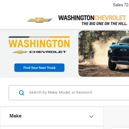
Sales
72
Make