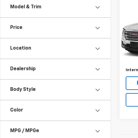
Co
Model & Trim
Use
AT4
Price
Rive
VIN:
3
Model:
Location
Retail 
31,04
Docum
Dealership
Intern
Body Style
Color
MPG / MPGe