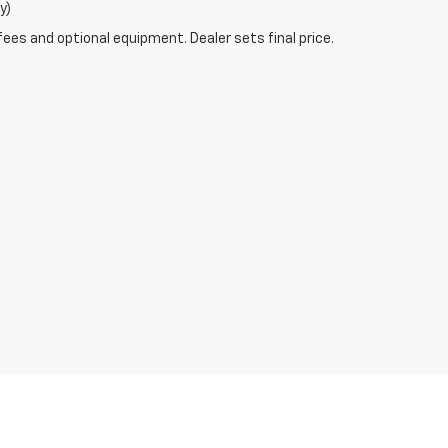
y)
fees and optional equipment. Dealer sets final price.