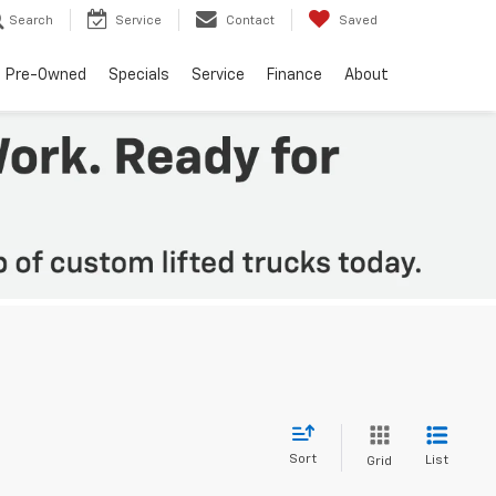
Search
Service
Contact
Saved
Pre-Owned
Specials
Service
Finance
About
Sort
List
Grid