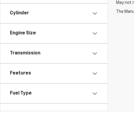
May not r
The Manuf
Cylinder
Engine Size
Transmission
Features
Fuel Type
Drivetrain
Vehicle Condition