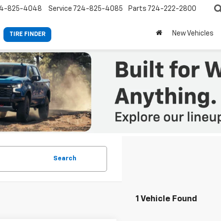
4-825-4048
Service
724-825-4085
Parts
724-222-2800
New Vehicles
TIRE FINDER
Search
1 Vehicle Found