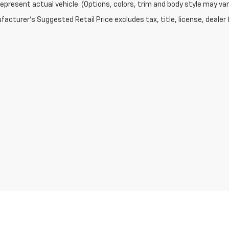
epresent actual vehicle. (Options, colors, trim and body style may var
acturer's Suggested Retail Price excludes tax, title, license, dealer 