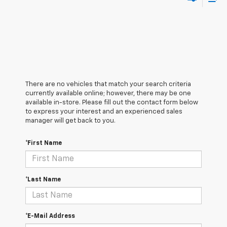
There are no vehicles that match your search criteria
currently available online; however, there may be one
available in-store. Please fill out the contact form below
to express your interest and an experienced sales
manager will get back to you.
*First Name
*Last Name
*E-Mail Address