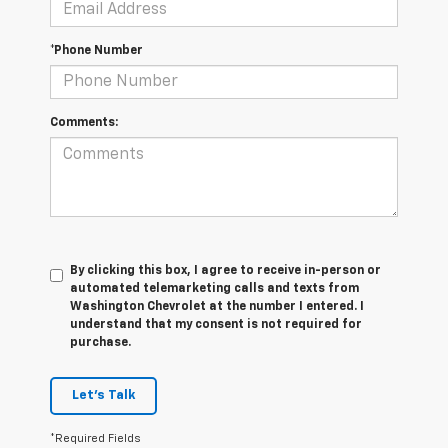
*Phone Number
Comments:
By clicking this box, I agree to receive in-person or
automated telemarketing calls and texts from
Washington Chevrolet at the number I entered. I
understand that my consent is not required for
purchase.
Let's Talk
*Required Fields