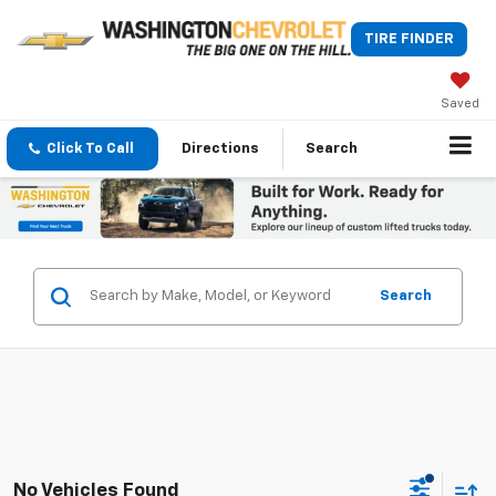
TIRE FINDER
Saved
Click To Call
Directions
Search
Search
No Vehicles Found