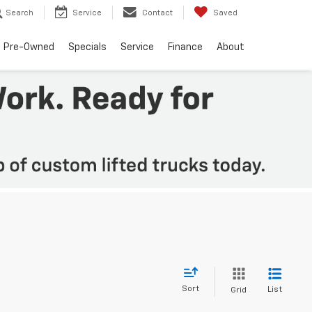
Search
Service
Contact
Saved
Pre-Owned
Specials
Service
Finance
About
Sort
List
Grid