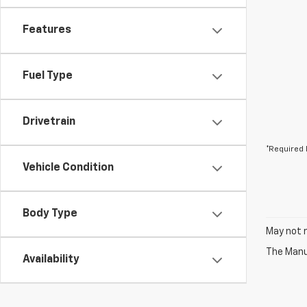
Features
Fuel Type
Drivetrain
*Required 
Vehicle Condition
Body Type
May not r
The Manuf
Availability