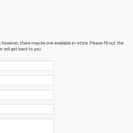
; however, there may be one available in-store. Please fill out the
 will get back to you.