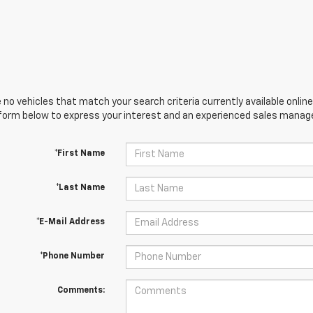
 no vehicles that match your search criteria currently available online
orm below to express your interest and an experienced sales manager
*First Name
*Last Name
*E-Mail Address
*Phone Number
Comments: