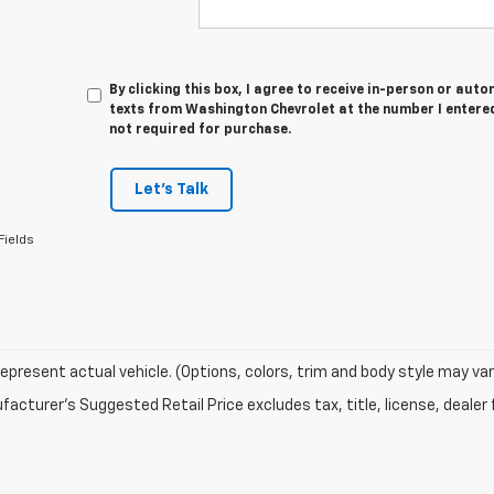
By clicking this box, I agree to receive in-person or au
texts from Washington Chevrolet at the number I entered
not required for purchase.
Let's Talk
Fields
epresent actual vehicle. (Options, colors, trim and body style may var
acturer's Suggested Retail Price excludes tax, title, license, dealer 