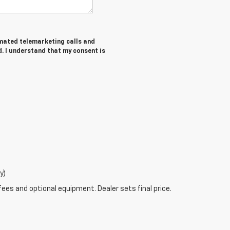
tomated telemarketing calls and
. I understand that my consent is
y)
fees and optional equipment. Dealer sets final price.