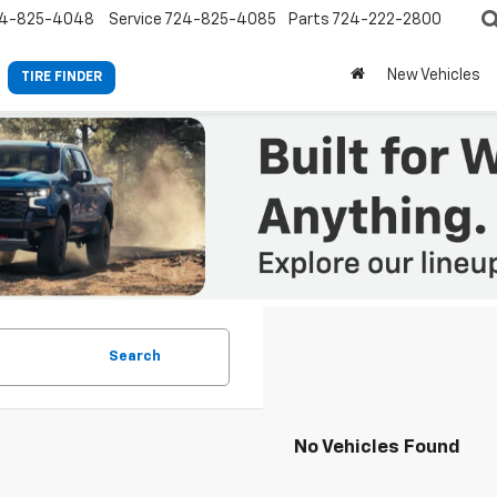
4-825-4048
Service
724-825-4085
Parts
724-222-2800
New Vehicles
TIRE FINDER
Search
No Vehicles Found