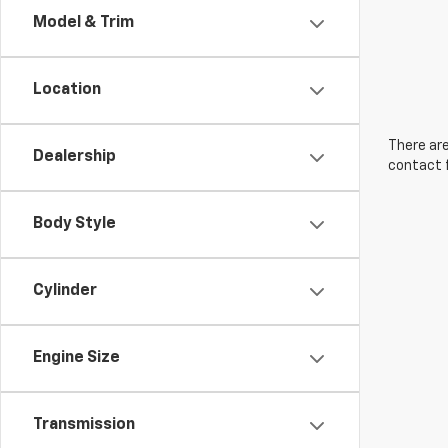
Model & Trim
Location
There are
Dealership
contact f
Body Style
Cylinder
Engine Size
Transmission