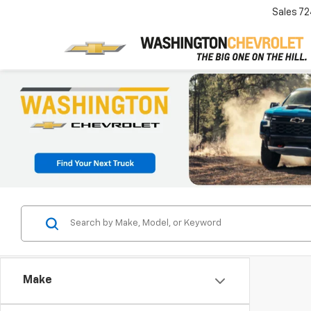
Sales
72
Make