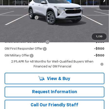
MSRP:
$25,535
WASHINGTON CHEVROLET Discount!
-$550
Documentation Fee
+$490
Final Price:
$25,965
Add. Offers you may Qualify For:
1
/
30
Chevrolet GMF Bonus Cash
-$500
GM First Responder Offer
-$500
GM Military Offer
-$500
2.9% APR for 48 Months for Well-Qualified Buyers When
Financed w/ GM Financial
View & Buy
Request Information
Call Our Friendly Staff