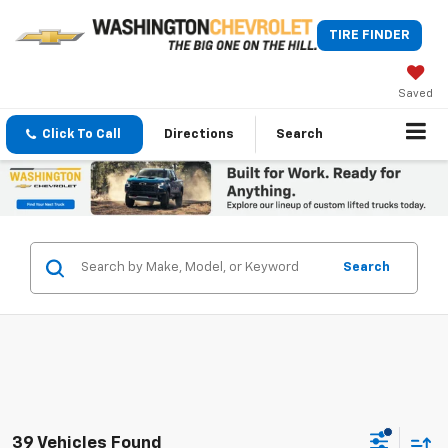
TIRE FINDER
Saved
Click To Call
Directions
Search
Search
39 Vehicles Found