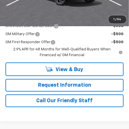
Final Price:
$27,970
Add. Offers you may Qualify For:
1
/
54
Chevrolet GMF Bonus Cash
-$500
GM Military Offer
-$500
GM First Responder Offer
-$500
2.9% APR for 48 Months for Well-Qualified Buyers When
Financed w/ GM Financial
View & Buy
Request Information
Call Our Friendly Staff