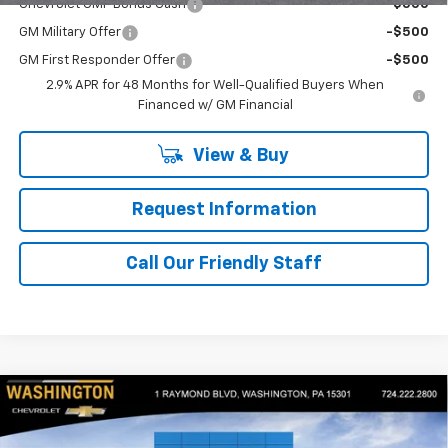
Chevrolet GMF Bonus Cash
-$500
GM Military Offer
-$500
GM First Responder Offer
-$500
2.9% APR for 48 Months for Well-Qualified Buyers When
Financed w/ GM Financial
View & Buy
Request Information
Call Our Friendly Staff
Compare Vehicle
$27,970
New
2026
Chevrolet Trax
ACTIV
$550
FINAL PRICE
SAVINGS
Price Drop