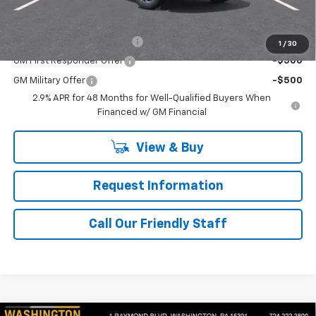
Add. Offers you may Qualify For:
Chevrolet GMF Bonus Cash
-$500
1
/
30
GM First Responder Offer
-$500
GM Military Offer
-$500
2.9% APR for 48 Months for Well-Qualified Buyers When
Financed w/ GM Financial
View & Buy
Request Information
Call Our Friendly Staff