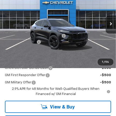
Washington Chevrolet
VIN:
KL77LKEP9TC194213
Stock:
W1340
Model:
1TU58
Ext.
Int.
Courtesy Transportation Unit
Less
MSRP:
$28,030
WASHINGTON CHEVROLET Discount!
-$550
Documentation Fee
+$490
Final Price:
$27,970
Add. Offers you may Qualify For:
1
/
54
Chevrolet GMF Bonus Cash
-$500
GM First Responder Offer
-$500
GM Military Offer
-$500
2.9% APR for 48 Months for Well-Qualified Buyers When
Financed w/ GM Financial
View & Buy