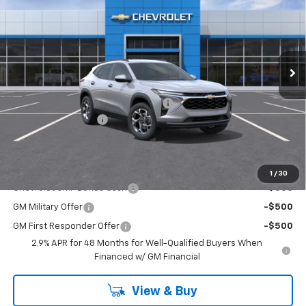
FINAL PRICE
Price Drop
Washington Chevrolet
VIN:
KL77LHEPXTC226721
Model:
1TU58
Ext.
Int.
In Transit
Less
MSRP:
$25,535
WASHINGTON CHEVROLET Discount!
-$550
Documentation Fee
+$490
Final Price:
$25,965
Add. Offers you may Qualify For:
1
/
30
Chevrolet GMF Bonus Cash
-$500
GM Military Offer
-$500
GM First Responder Offer
-$500
2.9% APR for 48 Months for Well-Qualified Buyers When
Financed w/ GM Financial
View & Buy