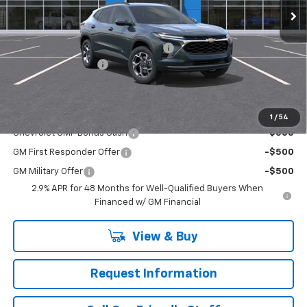
Less
MSRP:
$27,055
WASHINGTON CHEVROLET Discount!
-$550
Documentation Fee
+$490
Final Price:
$26,995
Add. Offers you may Qualify For:
1
/
54
Chevrolet GMF Bonus Cash
-$500
GM First Responder Offer
-$500
GM Military Offer
-$500
2.9% APR for 48 Months for Well-Qualified Buyers When
Financed w/ GM Financial
View & Buy
Request Information