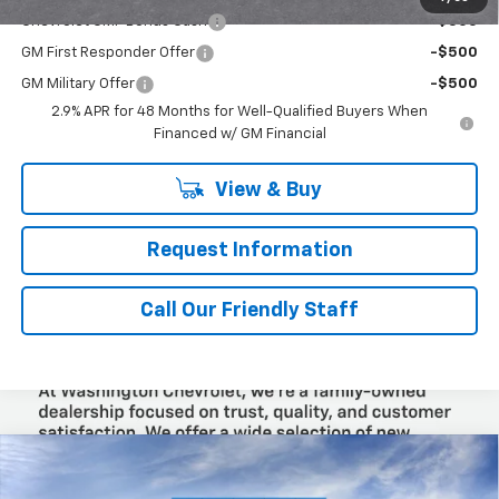
Chevrolet GMF Bonus Cash
-$500
GM First Responder Offer
-$500
GM Military Offer
-$500
2.9% APR for 48 Months for Well-Qualified Buyers When
Financed w/ GM Financial
View & Buy
Request Information
Call Our Friendly Staff
Compare Vehicle
$25,965
New
2026
Chevrolet Trax
LT