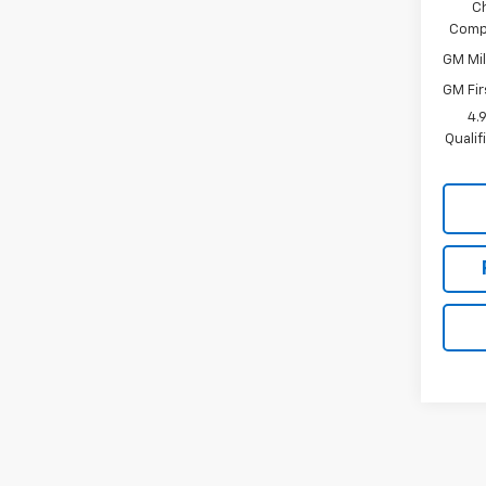
C
Compe
GM Mil
GM Fir
4.
Quali