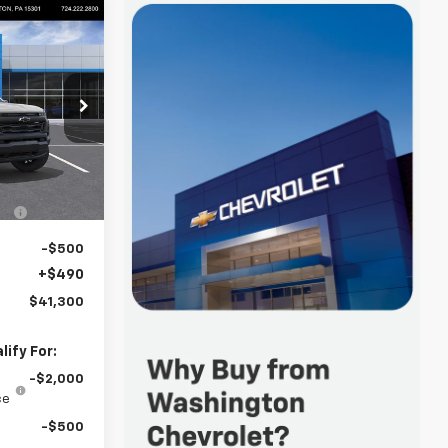
$41,300
FINAL PRICE
p
k:
W1381
$42,860
-$1,550
Ext.
Int.
-$500
+$490
$41,300
ify For:
-$2,000
ce
-$500