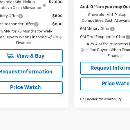
hevrolet Mid-Pickup
-$2,000
Add. Offers you may Qual
titive Cash Allowance
Chevrolet Mid-Pickup
itary Offer
-$500
Competitive Cash Allowan
st Responder Offer
-$500
GM Military Offer
9% APR for 75 Months for Well-
GM First Responder Offer
fied Buyers When Financed w/ GM
Financial
4.9% APR for 75 Months f
Qualified Buyers When Fin
View & Buy
Financial
Request Inform
Request Information
Price Watc
Price Watch
Call dealer for availability