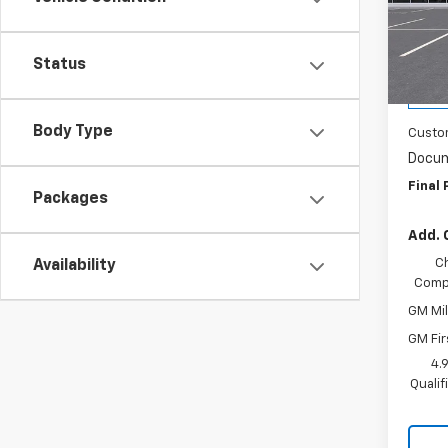
Wash
VIN:
1G
Model:
MSRP:
Status
WAS
Cour
Body Type
Custo
Docum
Final 
Packages
Add. 
C
Availability
Compe
GM Mil
GM Fir
4.
Quali