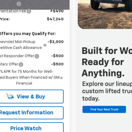
Ext.
Int.
ansit
mer Cash
-$500
entation Fee
+$490
Price:
$47,240
Offers you may Qualify For:
hevrolet Mid-Pickup
-$2,000
titive Cash Allowance
st Responder Offer
-$500
itary Offer
-$500
9% APR for 75 Months for Well-
fied Buyers When Financed w/ GM
Financial
View & Buy
Request Information
Price Watch