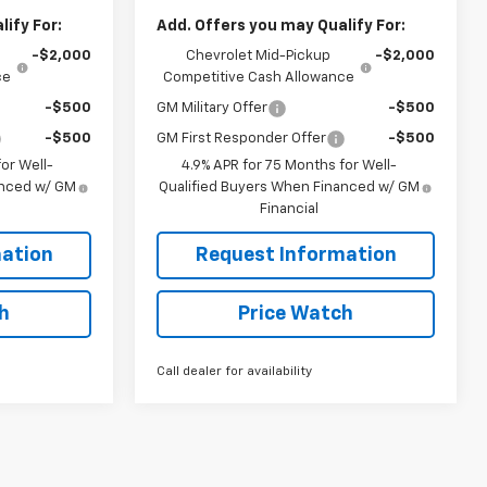
ify For:
Add. Offers you may Qualify For:
-$2,000
Chevrolet Mid-Pickup
-$2,000
ce
Competitive Cash Allowance
-$500
GM Military Offer
-$500
-$500
GM First Responder Offer
-$500
or Well-
4.9% APR for 75 Months for Well-
anced w/ GM
Qualified Buyers When Financed w/ GM
Financial
ation
Request Information
h
Price Watch
Call dealer for availability