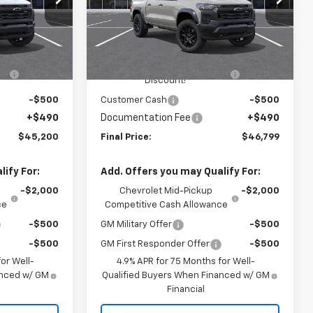
Washington Chevrolet
Less
k:
W1349
VIN:
1GCPTEEKXT1249014
Stock:
W1334
Model:
14E43
$46,760
MSRP:
$48,359
-$1,550
WASHINGTON CHEVROLET
-$1,550
Ext.
Int.
Ext.
Int.
In Stock
Discount!
-$500
Customer Cash
-$500
+$490
Documentation Fee
+$490
$45,200
Final Price:
$46,799
ify For:
Add. Offers you may Qualify For:
-$2,000
Chevrolet Mid-Pickup
-$2,000
ce
Competitive Cash Allowance
-$500
GM Military Offer
-$500
-$500
GM First Responder Offer
-$500
or Well-
4.9% APR for 75 Months for Well-
anced w/ GM
Qualified Buyers When Financed w/ GM
Financial