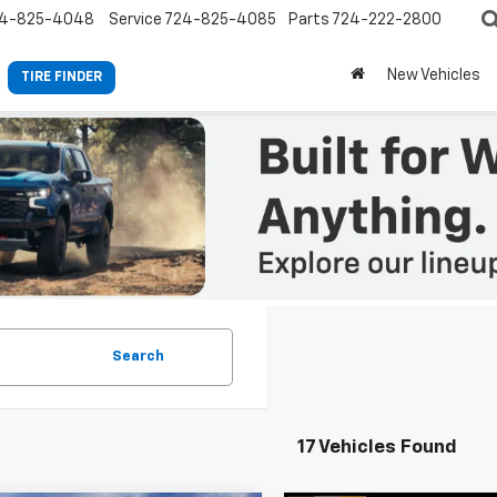
4-825-4048
Service
724-825-4085
Parts
724-222-2800
New Vehicles
TIRE FINDER
Search
17 Vehicles Found