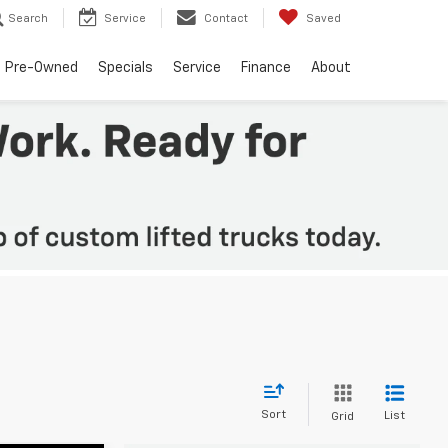
Search
Service
Contact
Saved
Pre-Owned
Specials
Service
Finance
About
Sort
List
Grid