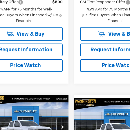
itary Offer
-$500
GM First Responder Offer
9% APR for 75 Months for Well-
4.9% APR for 75 Months f
fied Buyers When Financed w/ GM
Qualified Buyers When Fin
Financial
Financial
View & Buy
View & 
Request Information
Request Inform
Price Watch
Price Watc
mpare Vehicle
Compare Vehicle
$41,450
050
2026
Chevrolet
$2,050
New
2026
Chevrolet
rado
Trail Boss
FINAL PRICE
NGS
Colorado
Trail Boss
SAVINGS
cial Offer
Special Offer