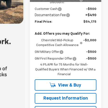
Discount!
Customer Cash
-$500
Documentation Fee
+$490
Final Price:
$54,175
Add. Offers you may Qualify For:
Chevrolet Mid-Pickup
-$2,000
Competitive Cash Allowance
GM Military Offer
-$500
GM First Responder Offer
-$500
4.9% APR for 75 Months for Well-
Qualified Buyers When Financed w/ GM
Financial
View & Buy
Request Information