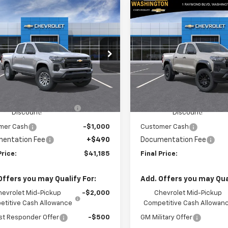
mpare Vehicle
Compare Vehicle
$41,185
060
$2,050
2026
Chevrolet
New
2026
Chevrolet
rado
LT
FINAL PRICE
Colorado
Trail Boss
NGS
SAVINGS
cial Offer
Price Drop
Special Offer
Price Dro
ington Chevrolet
Washington Chevrolet
Less
Less
CPTCEK5T1294334
Model:
14C43
VIN:
1GCPTEEKXT1284829
Stoc
Model:
14E43
$42,755
MSRP:
Ext.
Int.
ansit
HINGTON CHEVROLET
-$1,550
WASHINGTON CHEVROLET
In Stock
Discount!
Discount!
mer Cash
-$1,000
Customer Cash
entation Fee
+$490
Documentation Fee
Price:
$41,185
Final Price:
Offers you may Qualify For:
Add. Offers you may Qual
hevrolet Mid-Pickup
-$2,000
Chevrolet Mid-Pickup
titive Cash Allowance
Competitive Cash Allowan
st Responder Offer
-$500
GM Military Offer