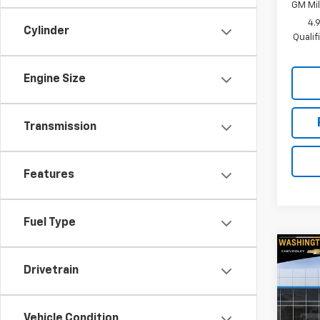
GM Mil
4.
Cylinder
Quali
Engine Size
Transmission
Features
Fuel Type
Co
$2,
New
Drivetrain
Colo
SAVI
Spe
Vehicle Condition