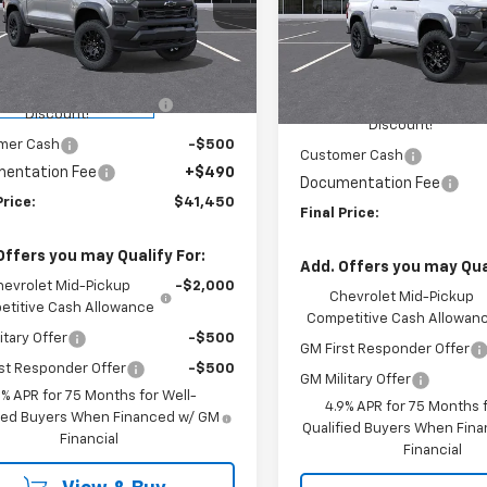
ington Chevrolet
Washington Chevrolet
Less
CPTEEK6T1257353
Stock:
W1295
Less
VIN:
1GCPTEEK8T1275756
Stoc
14E43
Model:
14E43
$43,010
MSRP:
HINGTON CHEVROLET
-$1,550
tesy Transportation
Ext.
Int.
WASHINGTON CHEVROLET
In Stock
Unit
Discount!
Discount!
mer Cash
-$500
Customer Cash
entation Fee
+$490
Documentation Fee
Price:
$41,450
Final Price:
Offers you may Qualify For:
Add. Offers you may Qual
hevrolet Mid-Pickup
-$2,000
Chevrolet Mid-Pickup
titive Cash Allowance
Competitive Cash Allowan
itary Offer
-$500
GM First Responder Offer
st Responder Offer
-$500
GM Military Offer
9% APR for 75 Months for Well-
4.9% APR for 75 Months f
fied Buyers When Financed w/ GM
Qualified Buyers When Fin
Financial
Financial