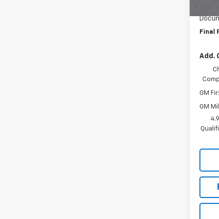
In Tr
Custo
Docum
Final 
Add. 
C
Compe
GM Fir
GM Mil
4.
Quali