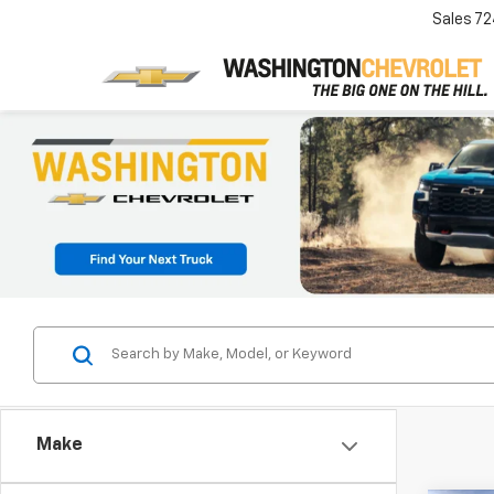
Sales
72
Make