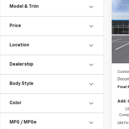
Co
Model & Trim
$2,
New
Colo
SAVI
Price
Spe
Wash
VIN:
1G
Location
MSRP:
In Tr
WAS
Dealership
Custo
Docum
Body Style
Final 
Add. 
Color
C
Compe
MPG / MPGe
GM Fir