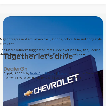
May not represent actual vehicle. (Options, colors, trim and body style
may vary)
The Manufacturer's Suggested Retail Price excludes tax, title, license,
dealer fees and optional equipment. Dealer sets final price.
Copyright © 2026
by
DealerOn
|
Sitemap
|
Privacy
| Washington Chevrolet
|
1
Raymond Blvd,
Washington,
PA
15301
| Sales:
724-825-4048