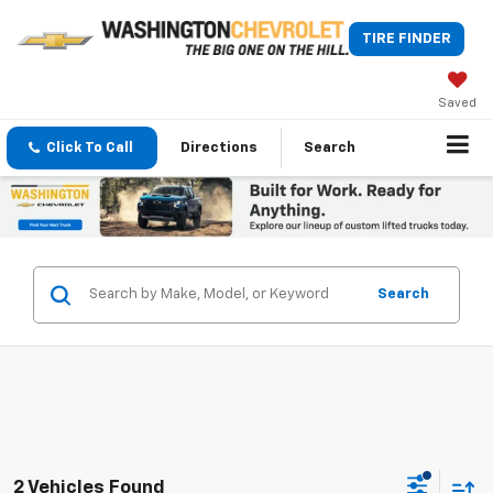
TIRE FINDER
Saved
Click To Call
Directions
Search
Search
2 Vehicles Found