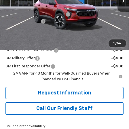
MSRP:
$25,535
RIVERVIEW AUTO GROUP Discount!
-$550
Documentation Fee
+$490
Final Price:
$25,475
Add. Offers you may Qualify For:
1
/
54
Chevrolet GMF Bonus Cash
-$500
GM Military Offer
-$500
GM First Responder Offer
-$500
2.9% APR for 48 Months for Well-Qualified Buyers When
Financed w/ GM Financial
Request Information
Call Our Friendly Staff
Call dealer for availability