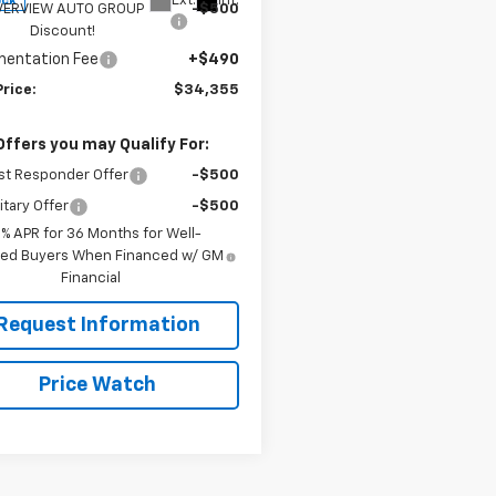
Ext.
Int.
ock
VERVIEW AUTO GROUP
-$500
Discount!
entation Fee
+$490
Price:
$34,355
Offers you may Qualify For:
st Responder Offer
-$500
itary Offer
-$500
9% APR for 36 Months for Well-
fied Buyers When Financed w/ GM
Financial
Request Information
Price Watch