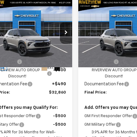
mpare Vehicle
Compare Vehicle
$32,860
250
$1,250
2026
Chevrolet
New
2026
Chevrolet
blazer
RS
FINAL PRICE
Trailblazer
RS
NGS
SAVINGS
cial Offer
Price Drop
Special Offer
Price Dro
ERVIEW CHEVROLET (North
RIVERVIEW CHEVROLET (Mc
ingdon)
Less
Less
VIN:
KL79MUSL2TB249996
St
Model:
1TY56
79MUSL0TB241900
Stock:
N4109
$33,620
MSRP:
1TY56
mer Cash
-$750
Customer Cash
In Stock
Ext.
Int.
ock
VERVIEW AUTO GROUP
-$500
RIVERVIEW AUTO GROUP
Discount!
Discount!
entation Fee
+$490
Documentation Fee
Price:
$32,860
Final Price:
Offers you may Qualify For:
Add. Offers you may Qual
st Responder Offer
-$500
GM First Responder Offer
itary Offer
-$500
GM Military Offer
9% APR for 36 Months for Well-
3.9% APR for 36 Months f