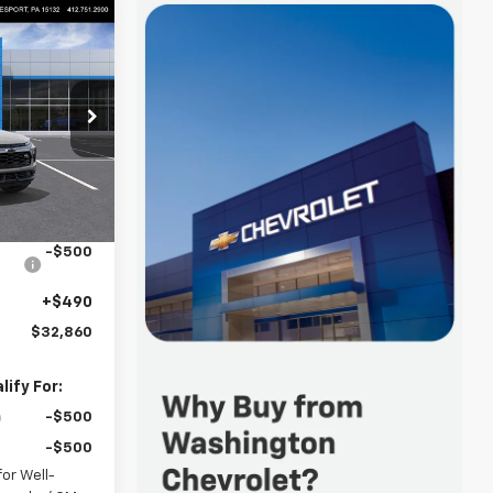
$32,860
FINAL PRICE
p
Keesport)
ock:
R4554
$33,620
-$750
Ext.
Int.
-$500
+$490
$32,860
ify For:
-$500
-$500
or Well-