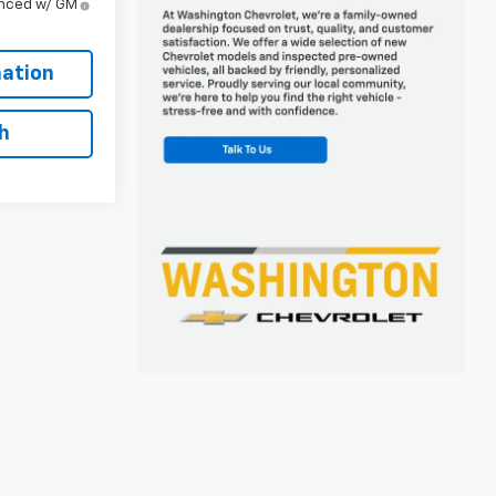
anced w/ GM
ation
h