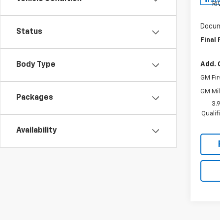
In St
RI
Docum
Status
Final 
Add. 
Body Type
GM Fir
GM Mil
Packages
3.
Quali
Availability