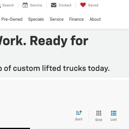
Search
Service
Contact
Saved
Pre-Owned
Specials
Service
Finance
About
Sort
List
Grid