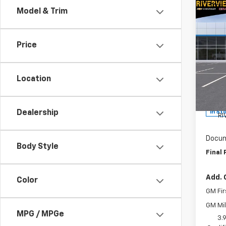
Co
Model & Trim
$1,
New
Trail
SAVI
Price
Spe
RIV
Hunt
Location
VIN:
KL
MSRP:
Model:
Custo
Dealership
In St
RI
Docum
Body Style
Final 
Add. 
Color
GM Fir
GM Mil
MPG / MPGe
3.