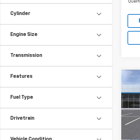
Quali
Cylinder
Engine Size
Transmission
Features
Co
$1,
New
Trail
SAVI
Fuel Type
Spe
RIV
Hunt
Drivetrain
VIN:
KL
MSRP:
Model:
Custo
Vehicle Condition