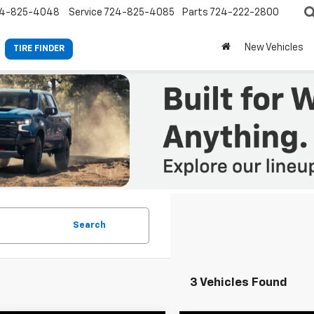
4-825-4048
Service
724-825-4085
Parts
724-222-2800
New Vehicles
TIRE FINDER
Search
3 Vehicles Found