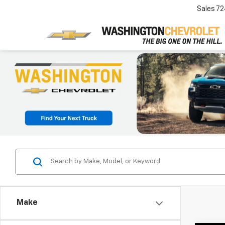
Sales
72
Make