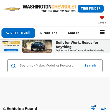
TIRE FINDER
Saved
Click To Call
Directions
Search
Search
4 Vehicles Found