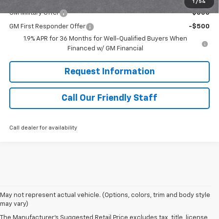
1
/
54
GM Military Offer
-$500
GM First Responder Offer
-$500
1.9% APR for 36 Months for Well-Qualified Buyers When
Financed w/ GM Financial
Request Information
Call Our Friendly Staff
Call dealer for availability
May not represent actual vehicle. (Options, colors, trim and body style
may vary)
The Manufacturer's Suggested Retail Price excludes tax, title, license,