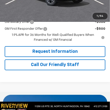
Final Price:
$37,160
Add. Offers you may Qualify For:
1
/
54
GM Military Offer
-$500
GM First Responder Offer
-$500
1.9% APR for 36 Months for Well-Qualified Buyers When
Financed w/ GM Financial
Request Information
Call Our Friendly Staff
Compare Vehicle