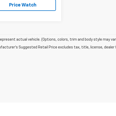
Price Watch
epresent actual vehicle. (Options, colors, trim and body style may var
acturer's Suggested Retail Price excludes tax, title, license, dealer 