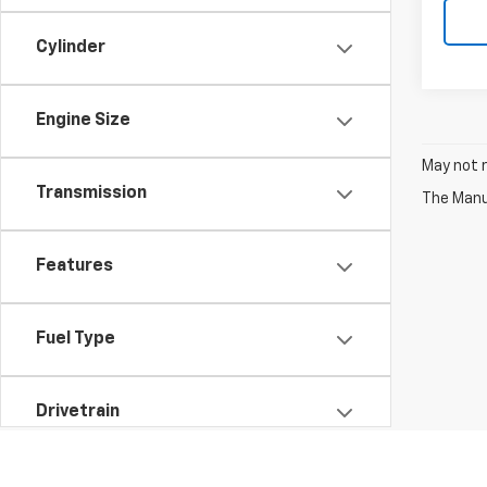
Cylinder
Engine Size
May not r
Transmission
The Manuf
Features
Fuel Type
Drivetrain
Vehicle Condition