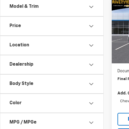
Co
Model & Trim
$10
New
Corv
SAVI
Price
Pric
RIV
VIN:
1G
Location
Model:
MSRP:
RIV
In St
Dealership
Docum
Final 
Body Style
Add. 
Chev
Color
MPG / MPGe