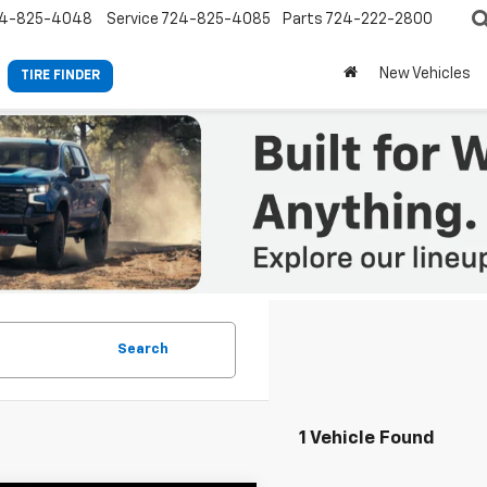
4-825-4048
Service
724-825-4085
Parts
724-222-2800
New Vehicles
TIRE FINDER
Search
1 Vehicle Found