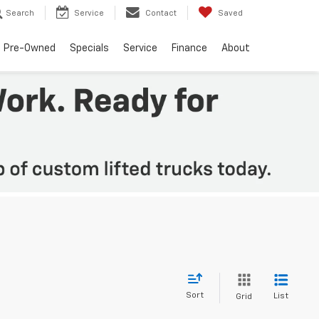
Search
Service
Contact
Saved
Pre-Owned
Specials
Service
Finance
About
Sort
List
Grid