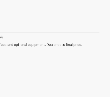
y)
fees and optional equipment. Dealer sets final price.