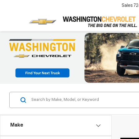
Sales
72
Make