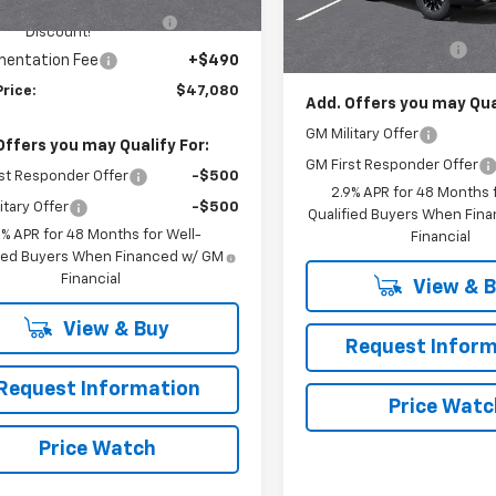
HINGTON CHEVROLET
-$1,250
Model:
1LC56
Ext.
Int.
ock
MSRP:
Discount!
Documentation Fee
In Stock
entation Fee
+$490
Price:
$47,080
Add. Offers you may Qual
GM Military Offer
Offers you may Qualify For:
GM First Responder Offer
st Responder Offer
-$500
2.9% APR for 48 Months f
itary Offer
-$500
Qualified Buyers When Fin
9% APR for 48 Months for Well-
Financial
fied Buyers When Financed w/ GM
Financial
View & 
View & Buy
Request Inform
Request Information
Price Watc
Price Watch