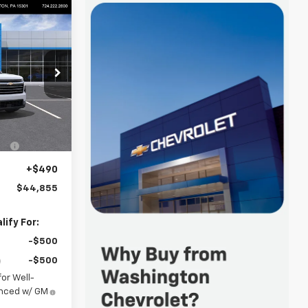
44,855
FINAL PRICE
p
ck:
W1352
$45,615
-$1,250
Ext.
Int.
+$490
$44,855
ify For:
-$500
-$500
or Well-
anced w/ GM