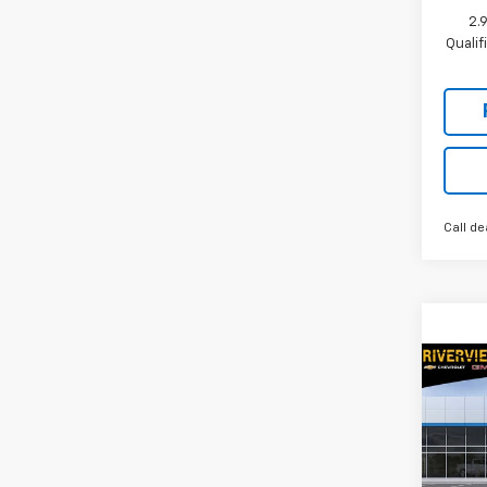
2.
Quali
Call de
Co
New
Trav
Spe
RIV