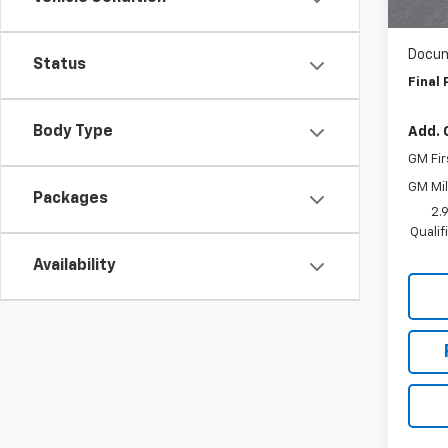
WAS
In St
Docum
Status
Final 
Body Type
Add. 
GM Fir
GM Mil
Packages
2.
Quali
Availability