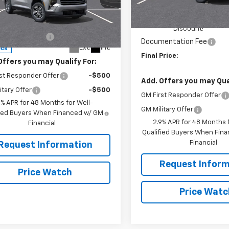
MSRP:
ingdon)
Less
RIVERVIEW AUTO GROUP
In Stock
NEVGKS7TJ403655
Stock:
N4158
$46,485
1LB56
Discount!
entation Fee
+$490
Documentation Fee
Ext.
Int.
ock
Final Price:
Offers you may Qualify For:
st Responder Offer
-$500
Add. Offers you may Qual
itary Offer
-$500
GM First Responder Offer
9% APR for 48 Months for Well-
GM Military Offer
fied Buyers When Financed w/ GM
2.9% APR for 48 Months f
Financial
Qualified Buyers When Fin
Financial
Request Information
Request Inform
Price Watch
Price Watc