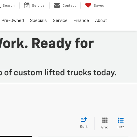
Search
Service
Contact
Saved
Pre-Owned
Specials
Service
Finance
About
Sort
List
Grid