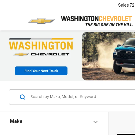
Sales
72
Make