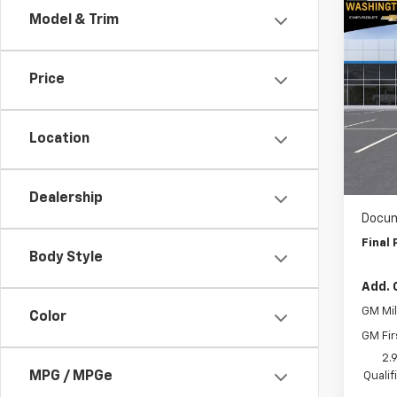
Co
Model & Trim
$1,
New
Trav
SAVI
Price
Spe
Wash
VIN:
1G
Location
Model:
MSRP:
WAS
In St
Dealership
Docum
Final 
Body Style
Add. 
GM Mil
Color
GM Fir
2.
MPG / MPGe
Quali