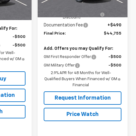
Model:
1LB56
MSRP:
$45,515
$54,440
RIVERVIEW AUTO GROUP
-$1,250
Ext.
Int.
In Stock
+$490
Ext.
Int.
Discount!
Documentation Fee
+$490
ify For:
Final Price:
$44,755
-$500
-$500
Add. Offers you may Qualify For:
or Well-
GM First Responder Offer
-$500
anced w/ GM
GM Military Offer
-$500
2.9% APR for 48 Months for Well-
Buy
Qualified Buyers When Financed w/ GM
Financial
ation
Request Information
h
Price Watch