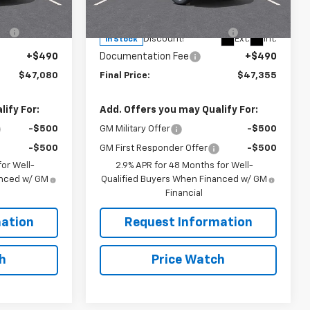
VIN:
1GNEVGKS9TJ381061
Stock:
N4057
$47,840
MSRP:
$48,115
Model:
1LB56
-$1,250
RIVERVIEW AUTO GROUP
-$1,250
Ext.
Int.
Ext.
Int.
Discount!
In Stock
+$490
Documentation Fee
+$490
$47,080
Final Price:
$47,355
ify For:
Add. Offers you may Qualify For:
-$500
GM Military Offer
-$500
-$500
GM First Responder Offer
-$500
or Well-
2.9% APR for 48 Months for Well-
anced w/ GM
Qualified Buyers When Financed w/ GM
Financial
ation
Request Information
h
Price Watch