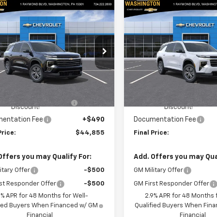
mpare Vehicle
Compare Vehicle
$44,855
$
250
$1,250
2026
Chevrolet
New
2026
Chevrolet
erse
LT
FINAL PRICE
Traverse
LT
NGS
SAVINGS
cial Offer
Price Drop
Special Offer
Price Dro
ington Chevrolet
Washington Chevrolet
Less
Less
NEVGKS4TJ294524
Stock:
W1192
VIN:
1GNEVGKS3TJ368886
Sto
1LB56
Model:
1LB56
$45,615
MSRP:
HINGTON CHEVROLET
-$1,250
WASHINGTON CHEVROLET
Ext.
Int.
ock
In Stock
Discount!
Discount!
entation Fee
+$490
Documentation Fee
Price:
$44,855
Final Price:
Offers you may Qualify For:
Add. Offers you may Qual
itary Offer
-$500
GM Military Offer
st Responder Offer
-$500
GM First Responder Offer
9% APR for 48 Months for Well-
2.9% APR for 48 Months f
fied Buyers When Financed w/ GM
Qualified Buyers When Fin
Financial
Financial