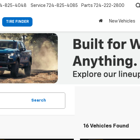
4-825-4048
Service
724-825-4085
Parts
724-222-2800
New Vehicles
TIRE FINDER
Search
16 Vehicles Found