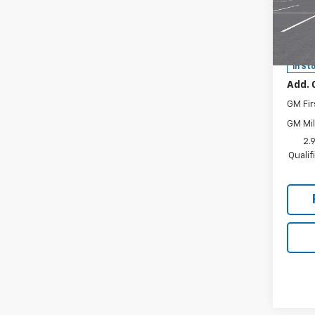
Hunt
VIN:
1G
MSRP:
Model:
Docum
In St
Add. 
GM Fir
GM Mil
2.
Quali