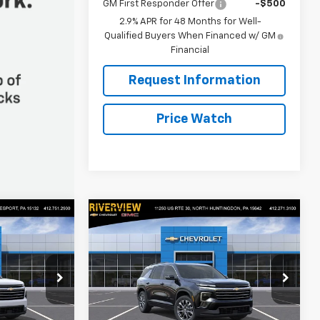
GM First Responder Offer
-$500
2.9% APR for 48 Months for Well-
Qualified Buyers When Financed w/ GM
Financial
Request Information
Price Watch
Compare Vehicle
$47,080
$47,355
$1,250
New
2026
Chevrolet
FINAL PRICE
Traverse
LT
FINAL PRICE
SAVINGS
p
Special Offer
Price Drop
Keesport)
RIVERVIEW CHEVROLET (North
Huntingdon)
Less
ck:
R4437