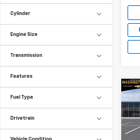
Cylinder
Engine Size
Transmission
Features
Co
$1,
New
Fuel Type
Trav
SAVI
Spe
Drivetrain
Wash
VIN:
1G
Model:
MSRP:
Vehicle Condition