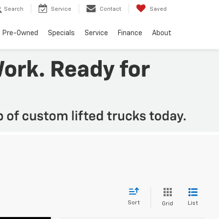
Search
Service
Contact
Saved
Pre-Owned
Specials
Service
Finance
About
Sort
List
Grid