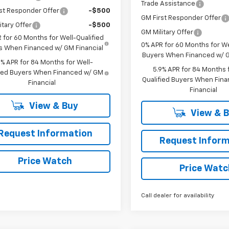
Trade Assistance
st Responder Offer
-$500
GM First Responder Offer
itary Offer
-$500
GM Military Offer
 for 60 Months for Well-Qualified
0% APR for 60 Months for We
s When Financed w/ GM Financial
Buyers When Financed w/ G
9% APR for 84 Months for Well-
5.9% APR for 84 Months f
fied Buyers When Financed w/ GM
Qualified Buyers When Fin
Financial
Financial
View & Buy
View & 
Request Information
Request Inform
Price Watch
Price Watc
Call dealer for availability