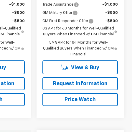
-$1,000
Trade Assistance
-$1,000
-$500
GM Military Offer
-$500
-$500
GM First Responder Offer
-$500
ll-Qualified
0% APR for 60 Months for Well-Qualified
M Financial
Buyers When Financed w/ GM Financial
or Well-
5.9% APR for 84 Months for Well-
anced w/ GM
Qualified Buyers When Financed w/ GM
Financial
Buy
View & Buy
ation
Request Information
h
Price Watch