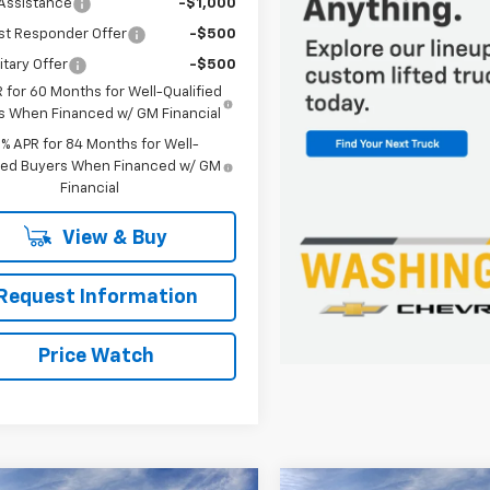
Assistance
-$1,000
st Responder Offer
-$500
itary Offer
-$500
 for 60 Months for Well-Qualified
s When Financed w/ GM Financial
9% APR for 84 Months for Well-
fied Buyers When Financed w/ GM
Financial
View & Buy
Request Information
Price Watch