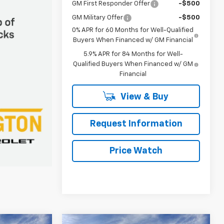
GM First Responder Offer
-$500
GM Military Offer
-$500
0% APR for 60 Months for Well-Qualified
Buyers When Financed w/ GM Financial
5.9% APR for 84 Months for Well-
Qualified Buyers When Financed w/ GM
Financial
View & Buy
Request Information
Price Watch