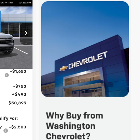
$50,395
FINAL PRICE
p
k:
W1344
$54,305
-$2,000
Ext.
Int.
-$1,650
-$750
+$490
$50,395
ify For:
y
-$2,500