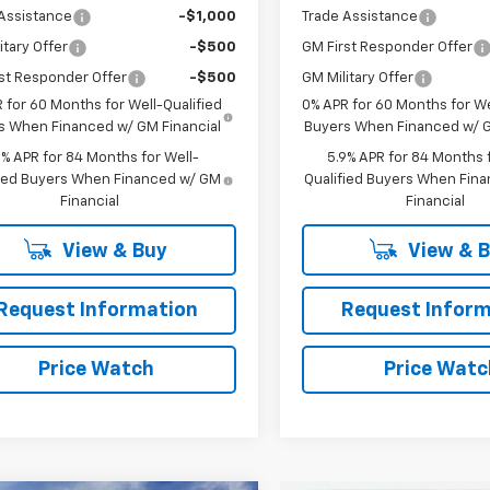
Assistance
-$1,000
Trade Assistance
itary Offer
-$500
GM First Responder Offer
st Responder Offer
-$500
GM Military Offer
 for 60 Months for Well-Qualified
0% APR for 60 Months for We
s When Financed w/ GM Financial
Buyers When Financed w/ G
9% APR for 84 Months for Well-
5.9% APR for 84 Months f
fied Buyers When Financed w/ GM
Qualified Buyers When Fin
Financial
Financial
View & Buy
View & 
Request Information
Request Inform
Price Watch
Price Watc