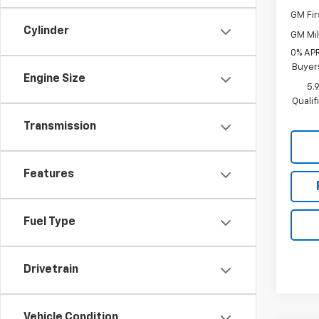
GM Fir
Cylinder
GM Mil
0% APR
Buyer
Engine Size
5.
Quali
Transmission
Features
Fuel Type
Drivetrain
Vehicle Condition