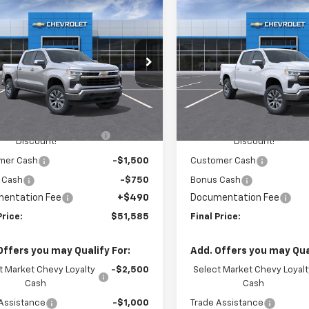
mpare Vehicle
Compare Vehicle
$51,585
900
$3,410
2026
Chevrolet
New
2026
Chevrolet
erado 1500
LT (2FL)
FINAL PRICE
Silverado 1500
LT (2FL
NGS
SAVINGS
cial Offer
Price Drop
Special Offer
Price Dro
ington Chevrolet
Washington Chevrolet
Less
Less
CPKKEKXTZ381127
Stock:
W1287
VIN:
1GCPKKEK3TZ445640
Mo
:
CK10543
$54,995
MSRP:
In Transit
HINGTON CHEVROLET
-$1,650
WASHINGTON CHEVROLET
Ext.
Int.
ock
Discount!
Discount!
mer Cash
-$1,500
Customer Cash
 Cash
-$750
Bonus Cash
entation Fee
+$490
Documentation Fee
Price:
$51,585
Final Price:
Offers you may Qualify For:
Add. Offers you may Qual
t Market Chevy Loyalty
-$2,500
Select Market Chevy Loyalt
Cash
Cash
Assistance
-$1,000
Trade Assistance