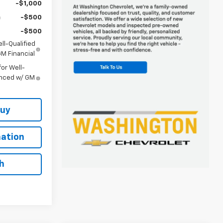
-$1,000
-$500
-$500
ll-Qualified
M Financial
or Well-
anced w/ GM
Buy
ation
h