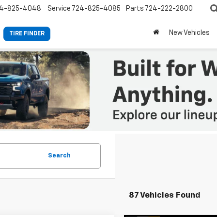
4-825-4048
Service
724-825-4085
Parts
724-222-2800
New Vehicles
TIRE FINDER
Search
87 Vehicles Found