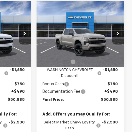
Compare Vehicle
$50,885
$50,885
$3,910
New
2026
Chevrolet
FINAL PRICE
Silverado 1500
RST
FINAL PRICE
SAVINGS
p
Special Offer
Price Drop
Washington Chevrolet
Less
del:
CK10543
VIN:
1GCPKWEK1TZ453470
Model:
CK10543
$54,305
MSRP:
$54,305
Ext.
Int.
Ext.
Int.
In Transit
-$2,000
Customer Cash
-$2,000
-$1,650
WASHINGTON CHEVROLET
-$1,650
Discount!
-$750
Bonus Cash
-$750
+$490
Documentation Fee
+$490
$50,885
Final Price:
$50,885
ify For:
Add. Offers you may Qualify For:
y
-$2,500
Select Market Chevy Loyalty
-$2,500
Cash