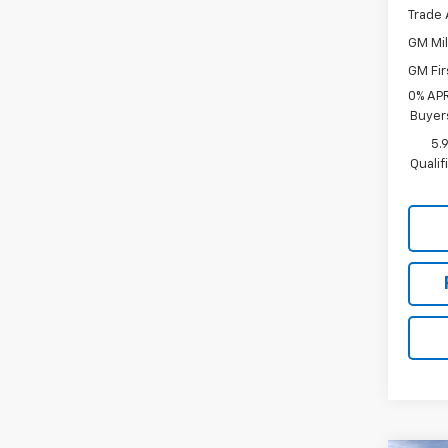
Trade 
GM Mil
GM Fir
0% APR
Buyer
5.
Quali