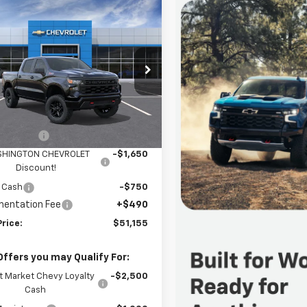
mpare Vehicle
2026
Chevrolet
$51,155
400
erado 1500
Custom
FINAL PRICE
NGS
 Boss
cial Offer
Price Drop
ington Chevrolet
Less
GCPKCEKXTG455135
Stock:
W1396
:
CK10543
$55,065
mer Cash
-$2,000
Ext.
Int.
ock
HINGTON CHEVROLET
-$1,650
Discount!
 Cash
-$750
entation Fee
+$490
Price:
$51,155
Offers you may Qualify For:
t Market Chevy Loyalty
-$2,500
Cash