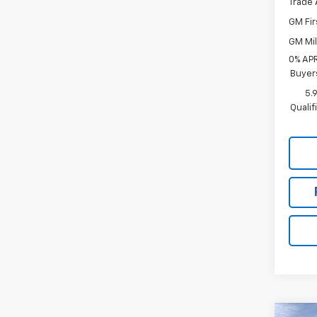
Trade 
GM Fir
GM Mil
0% APR
Buyer
5.
Quali