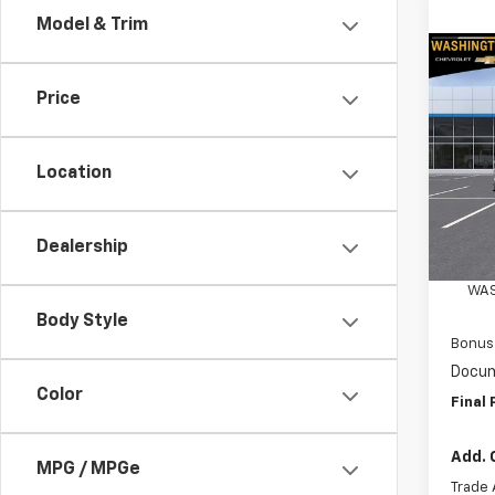
Model & Trim
Co
$4,
New
Price
Silv
SAVI
Spe
Location
Wash
VIN:
3
Model
MSRP:
Dealership
Custo
In St
WAS
Body Style
Bonus
Docum
Color
Final 
Add. 
MPG / MPGe
Trade 