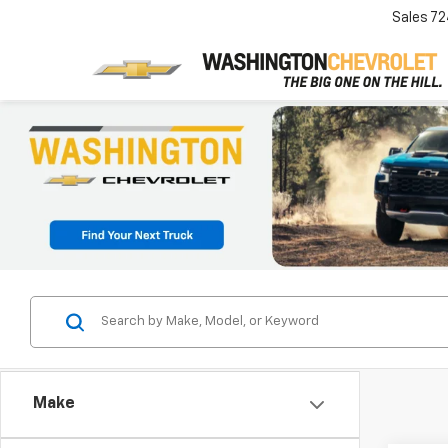
Sales
72
Make