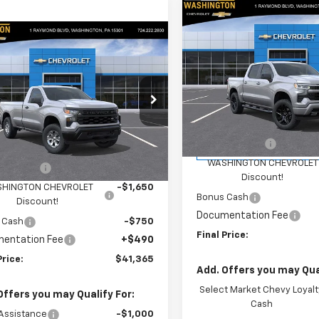
Compare Vehicle
$4,400
New
2026
Chevrolet
mpare Vehicle
Silverado 1500
RST
SAVINGS
$41,365
400
2026
Chevrolet
erado 1500
WT
FINAL PRICE
NGS
Special Offer
Price Dro
Washington Chevrolet
cial Offer
Price Drop
Less
VIN:
1GCPKWEK1TZ421120
Stoc
ington Chevrolet
Model:
CK10543
MSRP:
Less
GCNKAEK8TG419956
Stock:
W1379
:
CK10903
Customer Cash
Courtesy Transportation
$45,275
Unit
WASHINGTON CHEVROLET
mer Cash
-$2,000
Ext.
Int.
ock
Discount!
HINGTON CHEVROLET
-$1,650
Bonus Cash
Discount!
Documentation Fee
 Cash
-$750
Final Price:
entation Fee
+$490
Price:
$41,365
Add. Offers you may Qual
Select Market Chevy Loyalt
Offers you may Qualify For:
Cash
Assistance
-$1,000