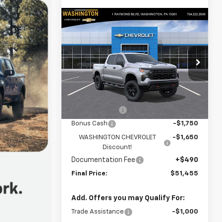
Compare Vehicle
New
2026
Chevrolet
$51,455
$7,650
Silverado 1500
Custom
FINAL PRICE
SAVINGS
Trail Boss
Special Offer
Price Drop
Washington Chevrolet
Less
VIN:
3GCUKCED1TG433559
Stock:
W1370
Model:
CK10543
MSRP:
$58,615
Customer Cash
-$4,250
Ext.
Int.
In Stock
Bonus Cash
-$1,750
WASHINGTON CHEVROLET
-$1,650
Discount!
Documentation Fee
+$490
Final Price:
$51,455
Add. Offers you may Qualify For:
Trade Assistance
-$1,000