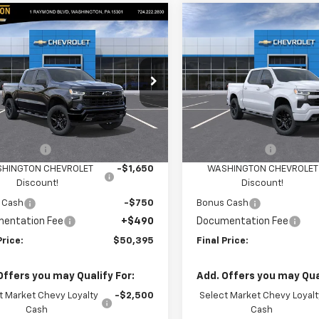
mpare Vehicle
Compare Vehicle
$50,395
400
$3,910
2026
Chevrolet
New
2026
Chevrolet
erado 1500
RST
FINAL PRICE
Silverado 1500
RST
NGS
SAVINGS
cial Offer
Price Drop
Special Offer
Price Dro
ington Chevrolet
Washington Chevrolet
Less
Less
GCPKWEK2TG388287
Stock:
W1383
VIN:
1GCPKWEK8TZ450078
Mo
:
CK10543
$54,305
MSRP:
In Transit
mer Cash
-$2,000
Customer Cash
Ext.
Int.
ock
HINGTON CHEVROLET
-$1,650
WASHINGTON CHEVROLET
Discount!
Discount!
 Cash
-$750
Bonus Cash
entation Fee
+$490
Documentation Fee
Price:
$50,395
Final Price:
Offers you may Qualify For:
Add. Offers you may Qual
t Market Chevy Loyalty
-$2,500
Select Market Chevy Loyalt
Cash
Cash