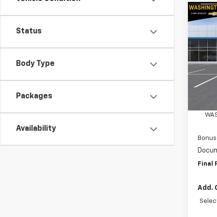
Co
$4,
New
Status
Silv
SAVI
Spe
Body Type
Wash
VIN:
3
Model
MSRP:
Packages
Custo
In St
WAS
Availability
Bonus
Docum
Final 
Add. 
Selec