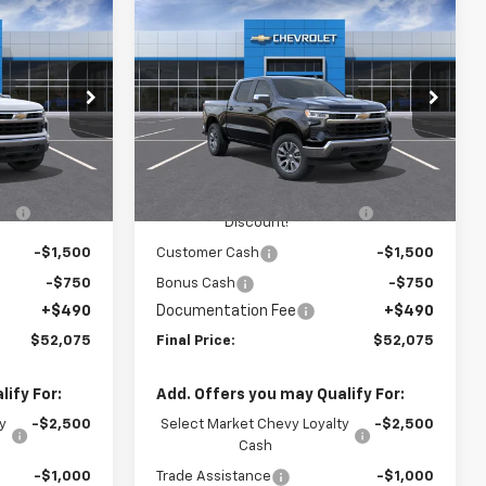
Compare Vehicle
$52,075
$52,075
$3,410
New
2026
Chevrolet
)
FINAL PRICE
Silverado 1500
LT (2FL)
FINAL PRICE
SAVINGS
p
Special Offer
Price Drop
Washington Chevrolet
Less
del:
CK10543
VIN:
1GCPKKEK8TZ445648
Model:
CK10543
$54,995
MSRP:
$54,995
Ext.
Int.
Ext.
Int.
In Transit
-$1,650
WASHINGTON CHEVROLET
-$1,650
Discount!
-$1,500
Customer Cash
-$1,500
-$750
Bonus Cash
-$750
+$490
Documentation Fee
+$490
$52,075
Final Price:
$52,075
ify For:
Add. Offers you may Qualify For:
y
-$2,500
Select Market Chevy Loyalty
-$2,500
Cash
-$1,000
Trade Assistance
-$1,000